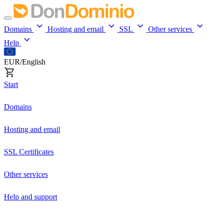
Domains
Hosting and email
SSL
Other services
Help
EUR/English
Start
Domains
Hosting and email
SSL Certificates
Other services
Help and support