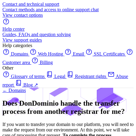
Contact and technical support
Contact methods and access to online support chat
View contact options
Help center
Guides, FAQs and question solving
View support guides
Help categories
Domains
Web Hosting
Email
SSL Certificates
Customer area
Billing
Other
Glossary of terms
Legal
Registrant rights
Abuse
report
Blog
↗
← Domains
Does DonDominio handle the transfer
process from another registrar for me?
If you want to transfer your domain to our platform, you will need to
make the request from our environment. At this point, we will take
care of processing that request.
To complete the process,