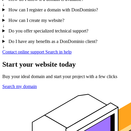
↓
How can I register a domain with DonDominio?
↓
How can I create my website?
↓
Do you offer specialized technical support?
↓
Do I have any benefits as a DonDominio client?
↓
Contact online support
Search in help
Start your website today
Buy your ideal domain and start your project with a few clicks
Search my domain