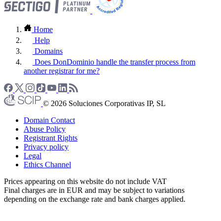
Home
Help
Domains
Does DonDominio handle the transfer process from
another registrar for me?
© 2026 Soluciones Corporativas IP, SL
Domain Contact
Abuse Policy
Registrant Rights
Privacy policy
Legal
Ethics Channel
Prices appearing on this website do not include VAT
Final charges are in EUR and may be subject to variations
depending on the exchange rate and bank charges applied.