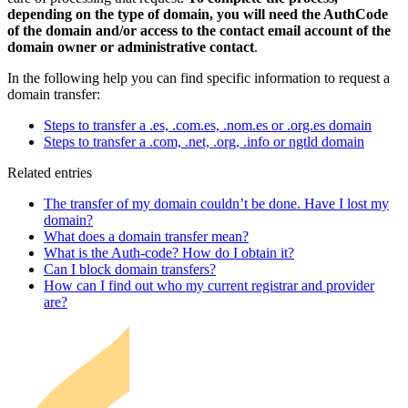
depending on the type of domain, you will need the AuthCode
of the domain and/or access to the contact email account of the
domain owner or administrative contact
.
In the following help you can find specific information to request a
domain transfer:
Steps to transfer a .es, .com.es, .nom.es or .org.es domain
Steps to transfer a .com, .net, .org, .info or ngtld domain
Related entries
The transfer of my domain couldn’t be done. Have I lost my
domain?
What does a domain transfer mean?
What is the Auth-code? How do I obtain it?
Can I block domain transfers?
How can I find out who my current registrar and provider
are?