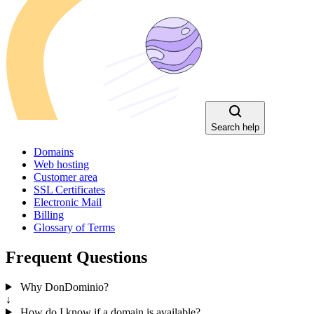
Search help
Domains
Web hosting
Customer area
SSL Certificates
Electronic Mail
Billing
Glossary of Terms
Frequent Questions
Why DonDominio?
↓
How do I know if a domain is available?