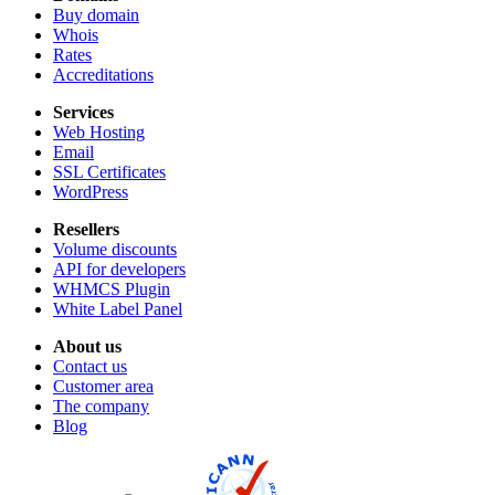
Buy domain
Whois
Rates
Accreditations
Services
Web Hosting
Email
SSL Certificates
WordPress
Resellers
Volume discounts
API for developers
WHMCS Plugin
White Label Panel
About us
Contact us
Customer area
The company
Blog