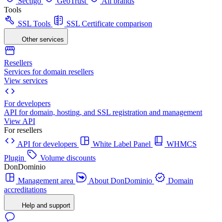
Sectigo
GeoTrust
All brands
Tools
SSL Tools
SSL Certificate comparison
Other services
Resellers
Services for domain resellers
View services
For developers
API for domain, hosting, and SSL registration and management
View API
For resellers
API for developers
White Label Panel
WHMCS
Plugin
Volume discounts
DonDominio
Management area
About DonDominio
Domain
accreditations
Help and support