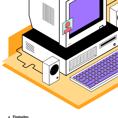
Domains