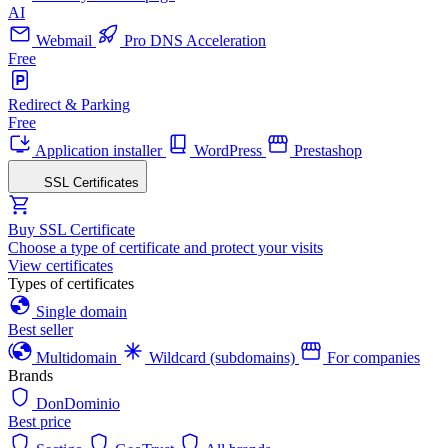
AI
Webmail
Pro DNS Acceleration
Free
Redirect & Parking
Free
Application installer
WordPress
Prestashop
SSL Certificates
Buy SSL Certificate
Choose a type of certificate and protect your visits
View certificates
Types of certificates
Single domain
Best seller
Multidomain
Wildcard (subdomains)
For companies
Brands
DonDominio
Best price