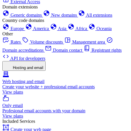
External Access
Domain extensions
Generic domains
New domains
All extensions
Country code domains
Europe
America
Asia
Africa
Oceania
Other
Rates
Volume discounts
Management area
Domain accreditations
Domain contact
Registrant rights
API for developers
Hosting and email
Web hosting and email
Create your website + professional email accounts
View plans
Only email
Profesional email accounts with your domain
View plans
Included Services
Create your web page