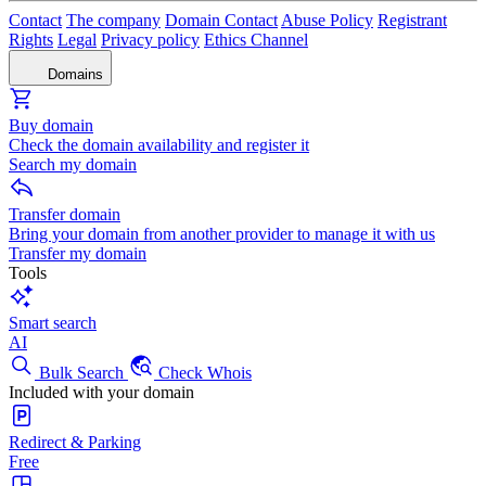
Contact
The company
Domain Contact
Abuse Policy
Registrant
Rights
Legal
Privacy policy
Ethics Channel
Domains
Buy domain
Check the domain availability and register it
Search my domain
Transfer domain
Bring your domain from another provider to manage it with us
Transfer my domain
Tools
Smart search
AI
Bulk Search
Check Whois
Included with your domain
Redirect & Parking
Free