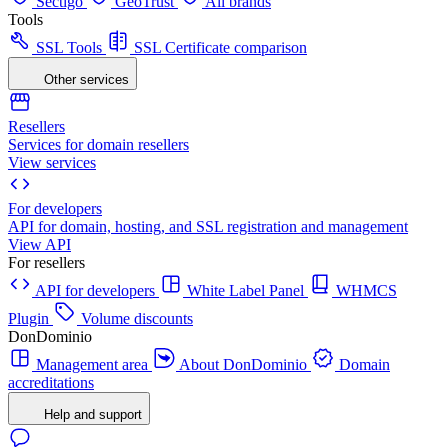
Sectigo
GeoTrust
All brands
Tools
SSL Tools
SSL Certificate comparison
Other services
Resellers
Services for domain resellers
View services
For developers
API for domain, hosting, and SSL registration and management
View API
For resellers
API for developers
White Label Panel
WHMCS
Plugin
Volume discounts
DonDominio
Management area
About DonDominio
Domain
accreditations
Help and support