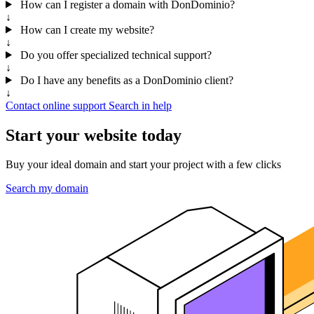
How can I register a domain with DonDominio?
↓
How can I create my website?
↓
Do you offer specialized technical support?
↓
Do I have any benefits as a DonDominio client?
↓
Contact online support
Search in help
Start your website today
Buy your ideal domain and start your project with a few clicks
Search my domain