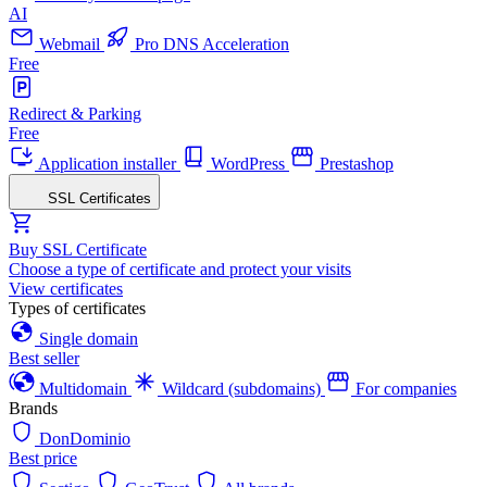
AI
Webmail
Pro DNS Acceleration
Free
Redirect & Parking
Free
Application installer
WordPress
Prestashop
SSL Certificates
Buy SSL Certificate
Choose a type of certificate and protect your visits
View certificates
Types of certificates
Single domain
Best seller
Multidomain
Wildcard (subdomains)
For companies
Brands
DonDominio
Best price