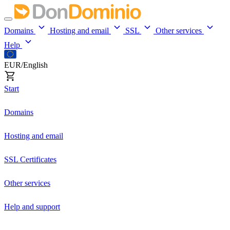
Domains
Hosting and email
SSL
Other services
Help
EUR/English
Start
Domains
Hosting and email
SSL Certificates
Other services
Help and support