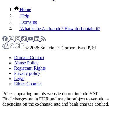
Home
Help
Domains
What is the Auth-code? How do I obtain it?
© 2026 Soluciones Corporativas IP, SL
Domain Contact
Abuse Policy
Registrant Rights
Privacy policy
Legal
Ethics Channel
Prices appearing on this website do not include VAT
Final charges are in EUR and may be subject to variations
depending on the exchange rate and bank charges applied.