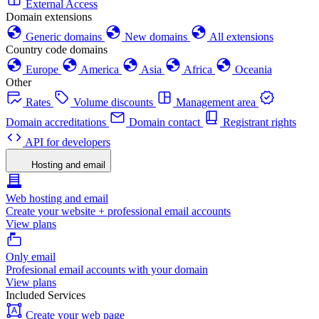
External Access
Domain extensions
Generic domains
New domains
All extensions
Country code domains
Europe
America
Asia
Africa
Oceania
Other
Rates
Volume discounts
Management area
Domain accreditations
Domain contact
Registrant rights
API for developers
Hosting and email
Web hosting and email
Create your website + professional email accounts
View plans
Only email
Profesional email accounts with your domain
View plans
Included Services
Create your web page