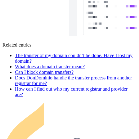
Related entries
The transfer of my domain couldn’t be done. Have I lost my
domain?
What does a domain transfer mean?
Can I block domain transfers?
Does DonDominio handle the transfer process from another
registrar for me?
How can I find out who my current registrar and provider
are?