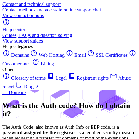
Contact and technical support
Contact methods and access to online support chat
View contact options
Help center
Guides, FAQs and question solving
View support guides
Help categories
Domains
Web Hosting
Email
SSL Certificates
Customer area
Billing
Other
Glossary of terms
Legal
Registrant rights
Abuse
report
Blog
↗
← Domains
What is the Auth-code? How do I obtain
it?
The Auth-Code, also known as Auth-Info or EEP code, is a
password assigned by the registrar
as a required security measure
when requesting a transfer for domains of most of the extensions.