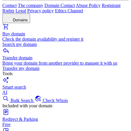
Contact
The company
Domain Contact
Abuse Policy
Registrant
Rights
Legal
Privacy policy
Ethics Channel
Domains
Buy domain
Check the domain availability and register it
Search my domain
Transfer domain
Bring your domain from another provider to manage it with us
Transfer my domain
Tools
Smart search
AI
Bulk Search
Check Whois
Included with your domain
Redirect & Parking
Free