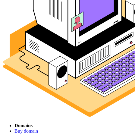
Domains
Buy domain