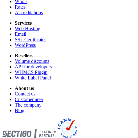
Whois
Rates
Accreditations
Services
Web Hosting
Email
SSL Certificates
WordPress
Resellers
Volume discounts
API for developers
WHMCS Plugin
White Label Panel
About us
Contact us
Customer area
The company
Blog