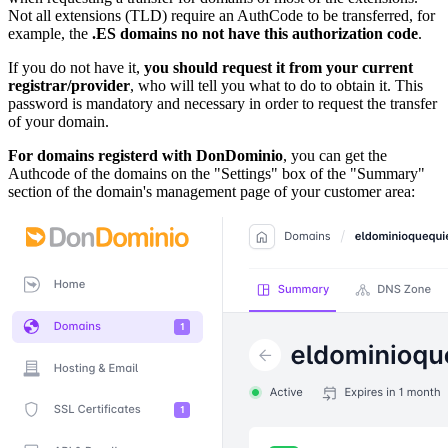
Not all extensions (TLD) require an AuthCode to be transferred, for
example, the
.ES domains no not have this authorization code
.
If you do not have it,
you should request it from your current
registrar/provider
, who will tell you what to do to obtain it. This
password is mandatory and necessary in order to request the transfer
of your domain.
For domains registerd with DonDominio
, you can get the
Authcode of the domains on the "Settings" box of the "Summary"
section of the domain's management page of your customer area: