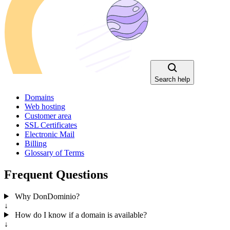
Search help
Domains
Web hosting
Customer area
SSL Certificates
Electronic Mail
Billing
Glossary of Terms
Frequent Questions
Why DonDominio?
↓
How do I know if a domain is available?
↓