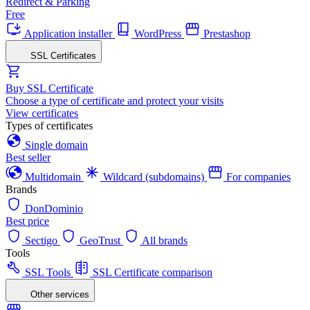
Redirect & Parking
Free
Application installer
WordPress
Prestashop
SSL Certificates
Buy SSL Certificate
Choose a type of certificate and protect your visits
View certificates
Types of certificates
Single domain
Best seller
Multidomain
Wildcard (subdomains)
For companies
Brands
DonDominio
Best price
Sectigo
GeoTrust
All brands
Tools
SSL Tools
SSL Certificate comparison
Other services