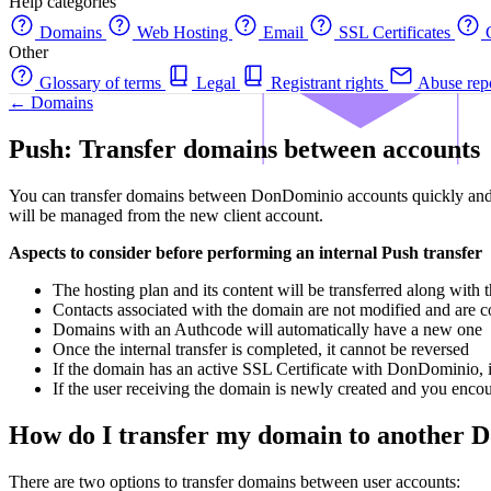
Help categories
Domains
Web Hosting
Email
SSL Certificates
C
Other
Glossary of terms
Legal
Registrant rights
Abuse rep
← Domains
Push: Transfer domains between accounts
You can transfer domains between DonDominio accounts quickly and ea
will be managed from the new client account.
Aspects to consider before performing an internal Push transfer
The hosting plan and its content will be transferred along with
Contacts associated with the domain are not modified and are co
Domains with an Authcode will automatically have a new one
Once the internal transfer is completed, it cannot be reversed
If the domain has an active SSL Certificate with DonDominio, i
If the user receiving the domain is newly created and you encoun
How do I transfer my domain to another D
There are two options to transfer domains between user accounts: