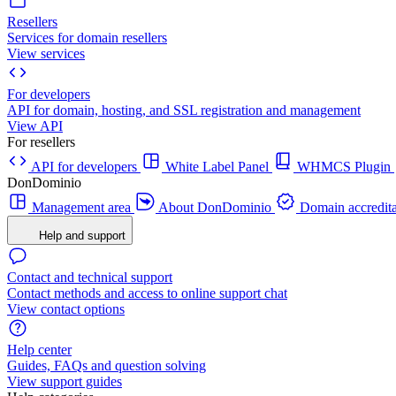
Resellers
Services for domain resellers
View services
For developers
API for domain, hosting, and SSL registration and management
View API
For resellers
API for developers
White Label Panel
WHMCS Plugin
DonDominio
Management area
About DonDominio
Domain accredita
Help and support
Contact and technical support
Contact methods and access to online support chat
View contact options
Help center
Guides, FAQs and question solving
View support guides