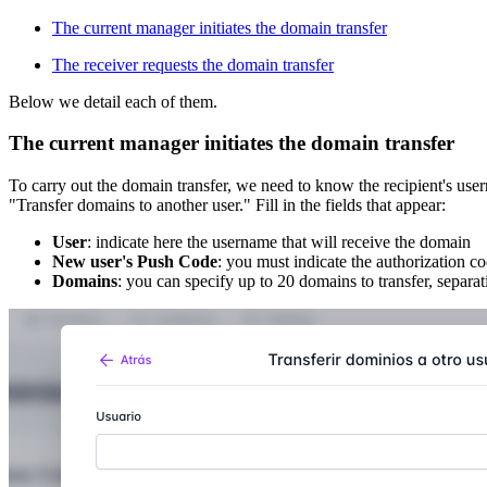
The current manager initiates the domain transfer
The receiver requests the domain transfer
Below we detail each of them.
The current manager initiates the domain transfer
To carry out the domain transfer, we need to know the recipient's u
"Transfer domains to another user." Fill in the fields that appear:
User
: indicate here the username that will receive the domain
New user's Push Code
: you must indicate the authorization c
Domains
: you can specify up to 20 domains to transfer, separa