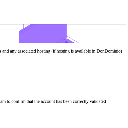
and any associated hosting (if hosting is available in DonDominio)
team to confirm that the account has been correctly validated