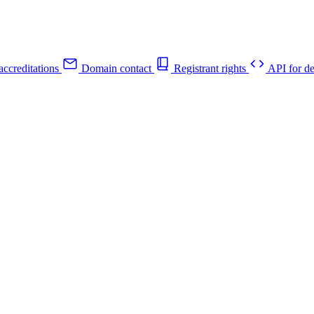
ccreditations
Domain contact
Registrant rights
API for de