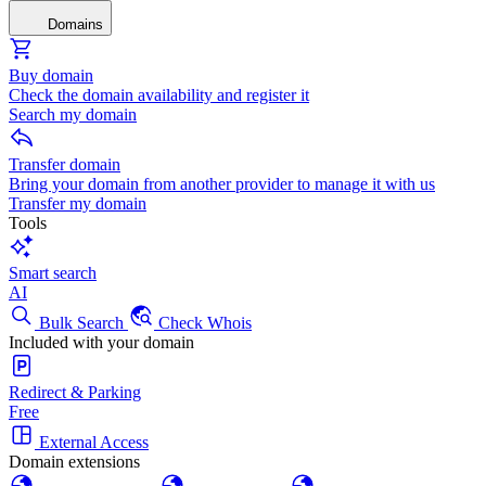
Domains
Buy domain
Check the domain availability and register it
Search my domain
Transfer domain
Bring your domain from another provider to manage it with us
Transfer my domain
Tools
Smart search
AI
Bulk Search
Check Whois
Included with your domain
Redirect & Parking
Free
External Access
Domain extensions