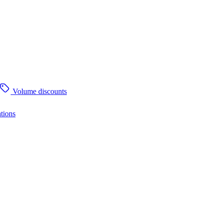
Volume discounts
tions