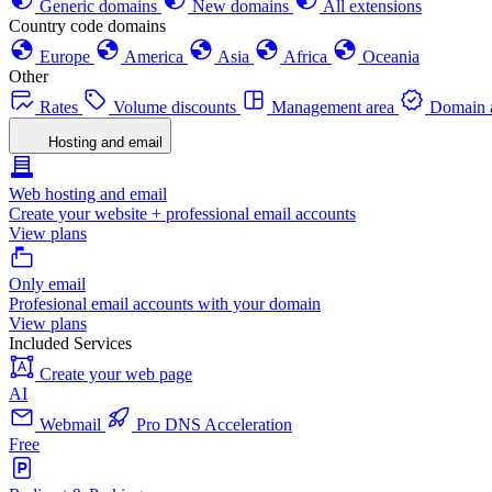
Generic domains
New domains
All extensions
Country code domains
Europe
America
Asia
Africa
Oceania
Other
Rates
Volume discounts
Management area
Domain a
Hosting and email
Web hosting and email
Create your website + professional email accounts
View plans
Only email
Profesional email accounts with your domain
View plans
Included Services
Create your web page
AI
Webmail
Pro DNS Acceleration
Free