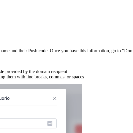
sername and their Push code. Once you have this information, go to "D
ode provided by the domain recipient
ting them with line breaks, commas, or spaces