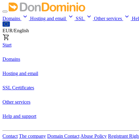
Domains
Hosting and email
SSL
Other services
He
EUR/English
Start
Domains
Hosting and email
SSL Certificates
Other services
Help and support
Contact
The company
Domain Contact
Abuse Policy
Registrant Righ