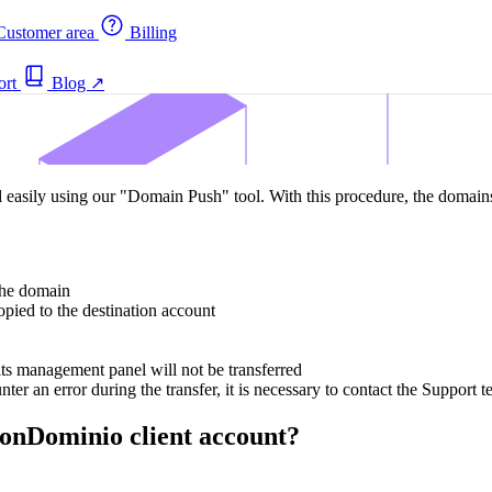
ustomer area
Billing
ort
Blog
↗
sily using our "Domain Push" tool. With this procedure, the domains 
 the domain
pied to the destination account
ts management panel will not be transferred
ter an error during the transfer, it is necessary to contact the Support 
onDominio client account?