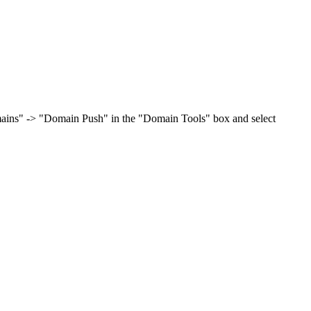
omains" -> "Domain Push" in the "Domain Tools" box and select