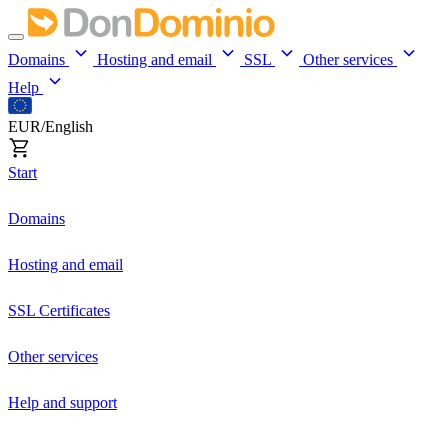
Domains
Hosting and email
SSL
Other services
Help
EUR/English
Start
Domains
Hosting and email
SSL Certificates
Other services
Help and support