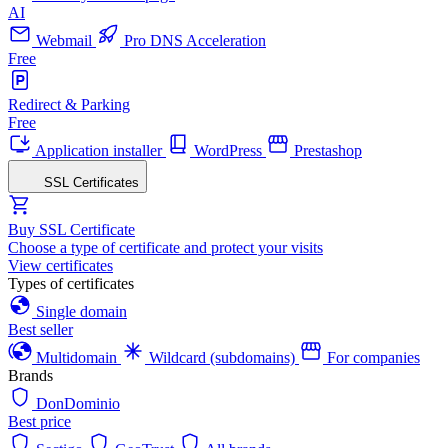
AI
Webmail
Pro DNS Acceleration
Free
Redirect & Parking
Free
Application installer
WordPress
Prestashop
SSL Certificates
Buy SSL Certificate
Choose a type of certificate and protect your visits
View certificates
Types of certificates
Single domain
Best seller
Multidomain
Wildcard (subdomains)
For companies
Brands
DonDominio
Best price