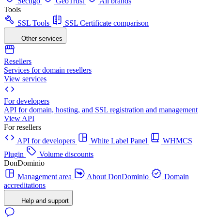
Sectigo
GeoTrust
All brands
Tools
SSL Tools
SSL Certificate comparison
Other services
Resellers
Services for domain resellers
View services
For developers
API for domain, hosting, and SSL registration and management
View API
For resellers
API for developers
White Label Panel
WHMCS
Plugin
Volume discounts
DonDominio
Management area
About DonDominio
Domain
accreditations
Help and support