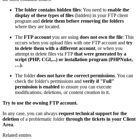
The folder contains hidden files
: You need to
enable the
display of these types of files
(hidden) in your FTP client
program and
delete them before removing the folders
where they are located.
The
FTP account
you are using
does not own the file
: This
occurs when you upload files with one FTP account and
try
to delete them with a different account
, or when you
attempt to delete files via FTP
that were generated by a
script (PHP, CGI,...) or installation program (PHPNuke,
…).
The folder
does not have the correct permissions
. You can
check the folder's permissions and
verify if "Full"
permission is enabled
to ensure you can execute
modifications, deletions, or content creation in it.
Try to use the owning FTP account.
In any case, you can always
request technical support for the
deletion
of a problematic folder
through the tickets in your Client
Area
.
Related entries