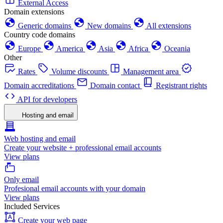
External Access
Domain extensions
Generic domains
New domains
All extensions
Country code domains
Europe
America
Asia
Africa
Oceania
Other
Rates
Volume discounts
Management area
Domain accreditations
Domain contact
Registrant rights
API for developers
Hosting and email
Web hosting and email
Create your website + professional email accounts
View plans
Only email
Profesional email accounts with your domain
View plans
Included Services
Create your web page