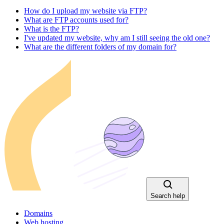
How do I upload my website via FTP?
What are FTP accounts used for?
What is the FTP?
I've updated my website, why am I still seeing the old one?
What are the different folders of my domain for?
Search help
Domains
Web hosting