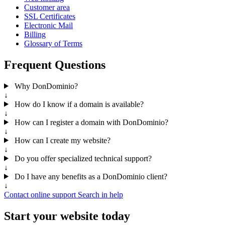
Customer area
SSL Certificates
Electronic Mail
Billing
Glossary of Terms
Frequent Questions
Why DonDominio?
↓
How do I know if a domain is available?
↓
How can I register a domain with DonDominio?
↓
How can I create my website?
↓
Do you offer specialized technical support?
↓
Do I have any benefits as a DonDominio client?
↓
Contact online support
Search in help
Start your website today