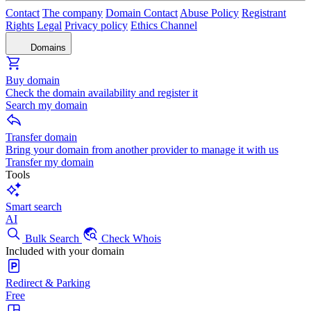
Contact
The company
Domain Contact
Abuse Policy
Registrant
Rights
Legal
Privacy policy
Ethics Channel
Domains
Buy domain
Check the domain availability and register it
Search my domain
Transfer domain
Bring your domain from another provider to manage it with us
Transfer my domain
Tools
Smart search
AI
Bulk Search
Check Whois
Included with your domain
Redirect & Parking
Free