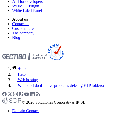
API for developers
WHMCS Plugin
White Label Panel
About us
Contact us
Customer area
The company
Blog
Home
Help
Web hosting
What do I do if I have problems deleting FTP folders?
© 2026 Soluciones Corporativas IP, SL
Domain Contact