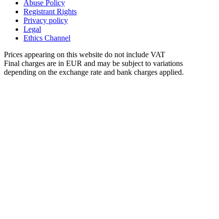
Abuse Policy
Registrant Rights
Privacy policy
Legal
Ethics Channel
Prices appearing on this website do not include VAT
Final charges are in EUR and may be subject to variations
depending on the exchange rate and bank charges applied.