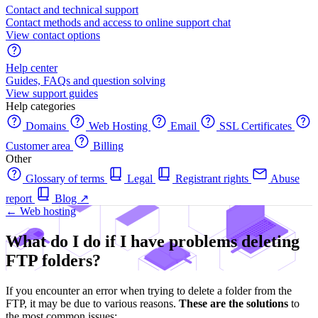
Contact and technical support
Contact methods and access to online support chat
View contact options
Help center
Guides, FAQs and question solving
View support guides
Help categories
Domains
Web Hosting
Email
SSL Certificates
Customer area
Billing
Other
Glossary of terms
Legal
Registrant rights
Abuse
report
Blog
↗
← Web hosting
What do I do if I have problems deleting
FTP folders?
If you encounter an error when trying to delete a folder from the
FTP, it may be due to various reasons.
These are the solutions
to
the most common issues: