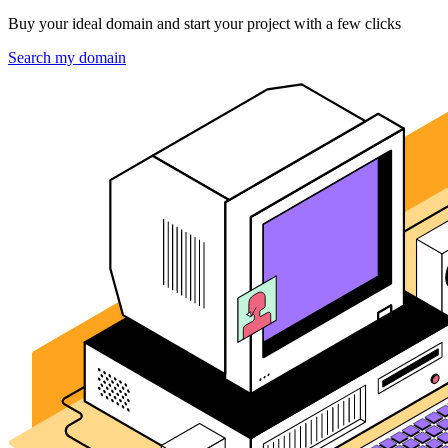
Buy your ideal domain and start your project with a few clicks
Search my domain