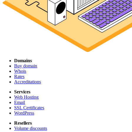
Domains
Buy domain
Whois
Rates
Accreditations
Services
Web Hosting
Email
SSL Certificates
WordPress
Resellers
Volume discounts