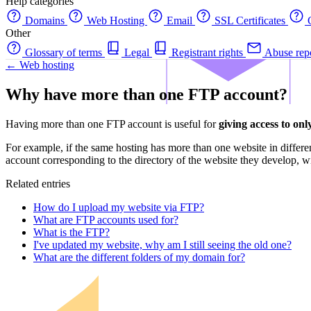
Help categories
Domains
Web Hosting
Email
SSL Certificates
C
Other
Glossary of terms
Legal
Registrant rights
Abuse rep
← Web hosting
Why have more than one FTP account?
Having more than one FTP account is useful for
giving access to only
For example, if the same hosting has more than one website in differe
account corresponding to the directory of the website they develop, wi
Related entries
How do I upload my website via FTP?
What are FTP accounts used for?
What is the FTP?
I've updated my website, why am I still seeing the old one?
What are the different folders of my domain for?