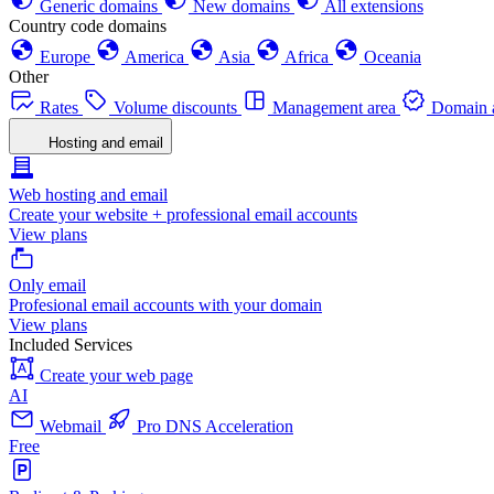
Generic domains
New domains
All extensions
Country code domains
Europe
America
Asia
Africa
Oceania
Other
Rates
Volume discounts
Management area
Domain a
Hosting and email
Web hosting and email
Create your website + professional email accounts
View plans
Only email
Profesional email accounts with your domain
View plans
Included Services
Create your web page
AI
Webmail
Pro DNS Acceleration
Free