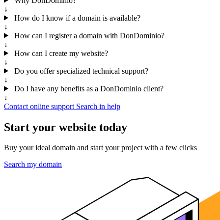
Why DonDominio?
↓
How do I know if a domain is available?
↓
How can I register a domain with DonDominio?
↓
How can I create my website?
↓
Do you offer specialized technical support?
↓
Do I have any benefits as a DonDominio client?
↓
Contact online support
Search in help
Start your website today
Buy your ideal domain and start your project with a few clicks
Search my domain