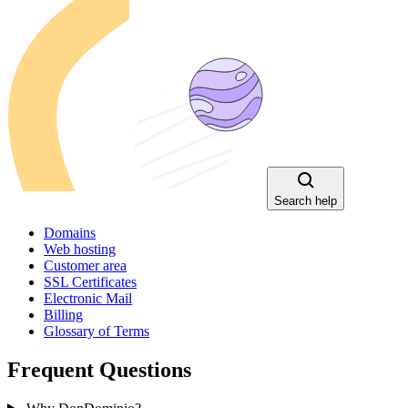
Search help
Domains
Web hosting
Customer area
SSL Certificates
Electronic Mail
Billing
Glossary of Terms
Frequent Questions