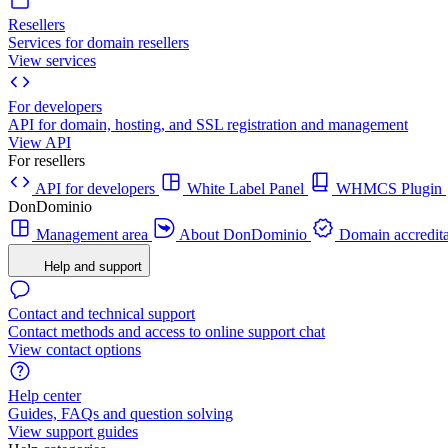
Resellers
Services for domain resellers
View services
For developers
API for domain, hosting, and SSL registration and management
View API
For resellers
API for developers
White Label Panel
WHMCS Plugin
DonDominio
Management area
About DonDominio
Domain accredita
Help and support
Contact and technical support
Contact methods and access to online support chat
View contact options
Help center
Guides, FAQs and question solving
View support guides