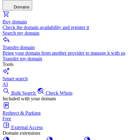
Domains
Buy domain
Check the domain availability and register it
Search my domain
Transfer domain
Bring your domain from another provider to manage it with us
Transfer my domain
Tools
Smart search
AI
Bulk Search
Check Whois
Included with your domain
Redirect & Parking
Free
External Access
Domain extensions