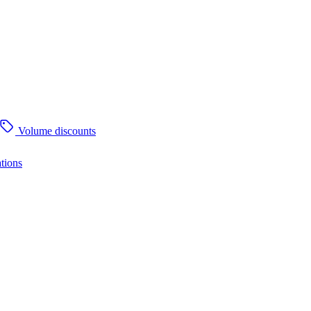
Volume discounts
tions