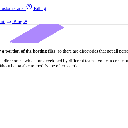
ustomer area
Billing
ort
Blog
↗
 a portion of the hosting files
, so there are directories that not all per
nt directories, which are developed by different teams, you can create 
thout being able to modify the other team's.