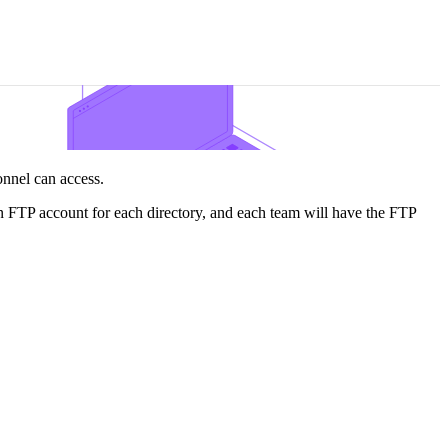
sonnel can access.
an FTP account for each directory, and each team will have the FTP