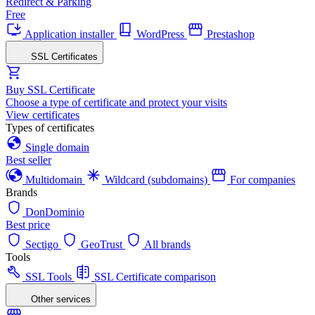
Redirect & Parking
Free
Application installer
WordPress
Prestashop
SSL Certificates
Buy SSL Certificate
Choose a type of certificate and protect your visits
View certificates
Types of certificates
Single domain
Best seller
Multidomain
Wildcard (subdomains)
For companies
Brands
DonDominio
Best price
Sectigo
GeoTrust
All brands
Tools
SSL Tools
SSL Certificate comparison
Other services