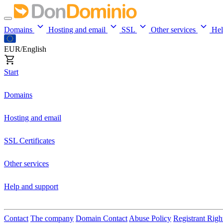
Domains
Hosting and email
SSL
Other services
He
EUR/English
Start
Domains
Hosting and email
SSL Certificates
Other services
Help and support
Contact
The company
Domain Contact
Abuse Policy
Registrant Righ