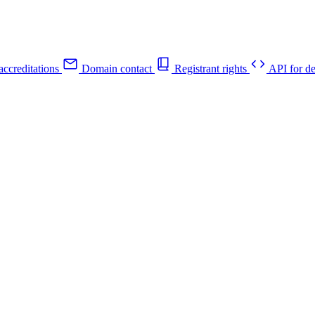
ccreditations
Domain contact
Registrant rights
API for de