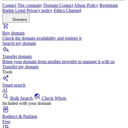
Contact
The company
Domain Contact
Abuse Policy
Registrant
Rights
Legal
Privacy policy
Ethics Channel
Domains
Buy domain
Check the domain availability and register it
Search my domain
Transfer domain
Bring your domain from another provider to manage it with us
Transfer my domain
Tools
Smart search
AI
Bulk Search
Check Whois
Included with your domain
Redirect & Parking
Free