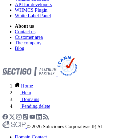
API for developers
WHMCS Plugin
White Label Panel
About us
Contact us
Customer area
The company
Blog
Home
Help
Domains
Pending delete
© 2026 Soluciones Corporativas IP, SL
Domain Contact