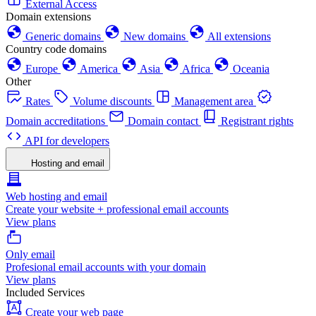
External Access
Domain extensions
Generic domains
New domains
All extensions
Country code domains
Europe
America
Asia
Africa
Oceania
Other
Rates
Volume discounts
Management area
Domain accreditations
Domain contact
Registrant rights
API for developers
Hosting and email
Web hosting and email
Create your website + professional email accounts
View plans
Only email
Profesional email accounts with your domain
View plans
Included Services
Create your web page