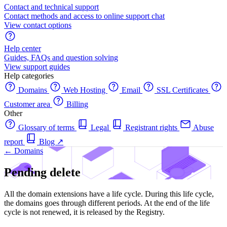
Contact and technical support
Contact methods and access to online support chat
View contact options
Help center
Guides, FAQs and question solving
View support guides
Help categories
Domains
Web Hosting
Email
SSL Certificates
Customer area
Billing
Other
Glossary of terms
Legal
Registrant rights
Abuse
report
Blog
↗
← Domains
Pending delete
All the domain extensions have a life cycle. During this life cycle,
the domains goes through different periods. At the end of the life
cycle is not renewed, it is released by the Registry.