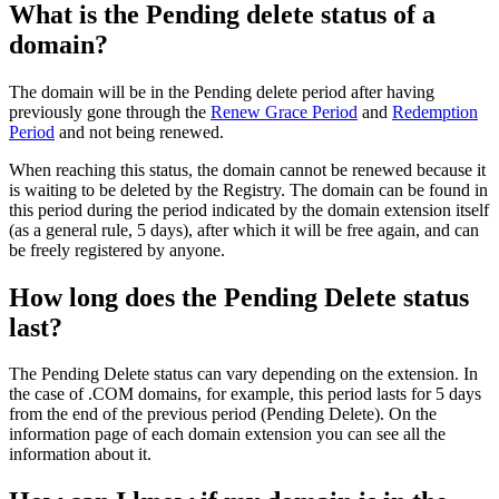
What is the Pending delete status of a
domain?
The domain will be in the Pending delete period after having
previously gone through the
Renew Grace Period
and
Redemption
Period
and not being renewed.
When reaching this status, the domain cannot be renewed because it
is waiting to be deleted by the Registry. The domain can be found in
this period during the period indicated by the domain extension itself
(as a general rule, 5 days), after which it will be free again, and can
be freely registered by anyone.
How long does the Pending Delete status
last?
The Pending Delete status can vary depending on the extension. In
the case of .COM domains, for example, this period lasts for 5 days
from the end of the previous period (Pending Delete). On the
information page of each domain extension you can see all the
information about it.