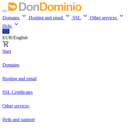
Domains
Hosting and email
SSL
Other services
Help
EUR/English
Start
Domains
Hosting and email
SSL Certificates
Other services
Help and support