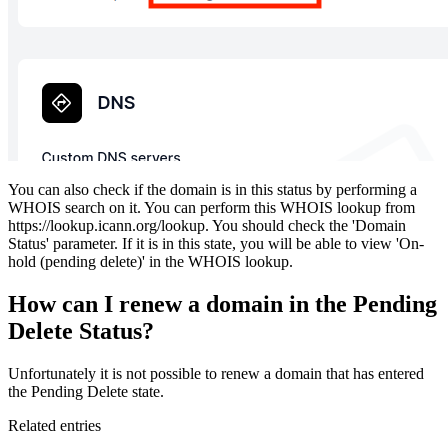
You can also check if the domain is in this status by performing a
WHOIS search on it. You can perform this WHOIS lookup from
https://lookup.icann.org/lookup. You should check the 'Domain
Status' parameter. If it is in this state, you will be able to view 'On-
hold (pending delete)' in the WHOIS lookup.
How can I renew a domain in the Pending
Delete Status?
Unfortunately it is not possible to renew a domain that has entered
the Pending Delete state.
Related entries