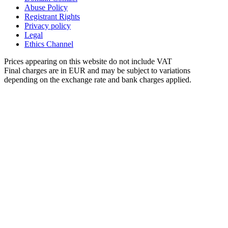
Abuse Policy
Registrant Rights
Privacy policy
Legal
Ethics Channel
Prices appearing on this website do not include VAT
Final charges are in EUR and may be subject to variations
depending on the exchange rate and bank charges applied.