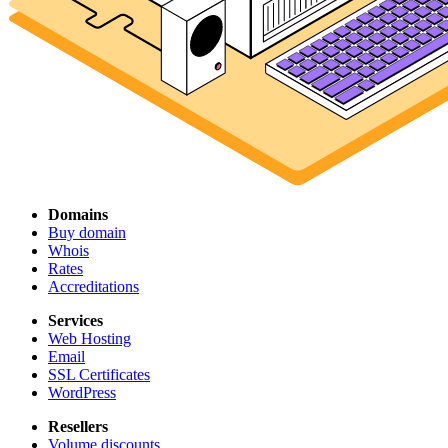
Domains
Buy domain
Whois
Rates
Accreditations
Services
Web Hosting
Email
SSL Certificates
WordPress
Resellers
Volume discounts