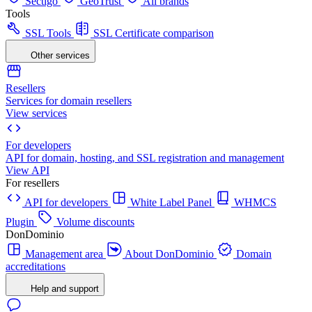
Sectigo
GeoTrust
All brands
Tools
SSL Tools
SSL Certificate comparison
Other services
Resellers
Services for domain resellers
View services
For developers
API for domain, hosting, and SSL registration and management
View API
For resellers
API for developers
White Label Panel
WHMCS
Plugin
Volume discounts
DonDominio
Management area
About DonDominio
Domain
accreditations
Help and support