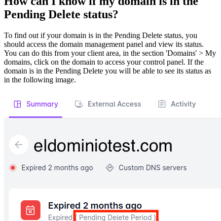
How can I know if my domain is in the
Pending Delete status?
To find out if your domain is in the Pending Delete status, you
should access the domain management panel and view its status.
You can do this from your client area, in the section 'Domains' > My
domains, click on the domain to access your control panel. If the
domain is in the Pending Delete you will be able to see its status as
in the following image.