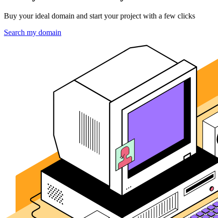
Buy your ideal domain and start your project with a few clicks
Search my domain