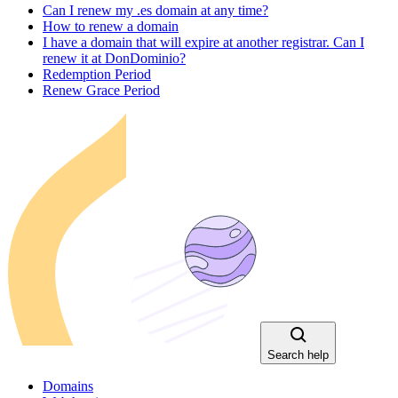
Can I renew my .es domain at any time?
How to renew a domain
I have a domain that will expire at another registrar. Can I
renew it at DonDominio?
Redemption Period
Renew Grace Period
Search help
Domains