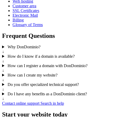
Web hosting
Customer area
SSL Certificates
Electronic Mail
Billing
Glossary of Terms
Frequent Questions
Why DonDominio?
↓
How do I know if a domain is available?
↓
How can I register a domain with DonDominio?
↓
How can I create my website?
↓
Do you offer specialized technical support?
↓
Do I have any benefits as a DonDominio client?
↓
Contact online support
Search in help
Start your website today