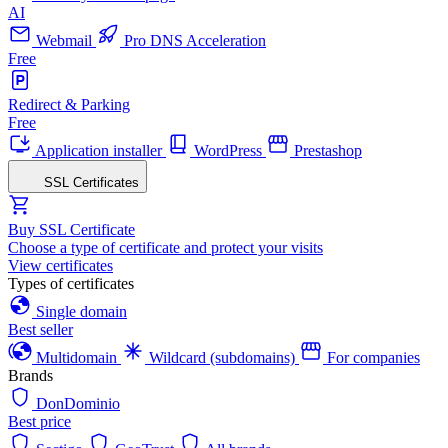
AI
Webmail
Pro DNS Acceleration
Free
Redirect & Parking
Free
Application installer
WordPress
Prestashop
SSL Certificates
Buy SSL Certificate
Choose a type of certificate and protect your visits
View certificates
Types of certificates
Single domain
Best seller
Multidomain
Wildcard (subdomains)
For companies
Brands
DonDominio
Best price