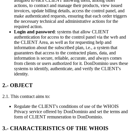
assigned to each CLIENT allowing them, among other
actions, to contract and manage their products, view issued
invoices, update billing details, access the control panel, and
make authenticated requests, ensuring that each order triggers
the necessary technical and administrative actions for the
required action.
Login and password
: systems that allow CLIENT
authentication for access to the control panel via the web and
the CLIENT Area, as well as for requesting help and
information about the subscribed plan, i.e., a system that
guarantees that access to the contracted plans, data, and
information is secure, reliable, accurate, and always comes
from clients or users authorized for it. DonDominio uses these
systems to identify, authenticate, and verify the CLIENT's
identity.
2.- OBJECT
2.1. This contract aims to:
Regulate the CLIENT's conditions of use of the WHOIS
Privacy service offered by DonDominio and set the terms and
form of CLIENT remuneration to DonDominio.
3.- CHARACTERISTICS OF THE WHOIS