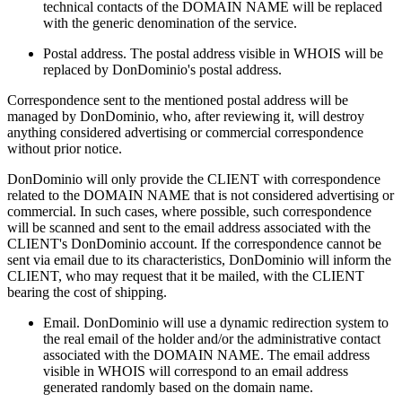
technical contacts of the DOMAIN NAME will be replaced
with the generic denomination of the service.
Postal address. The postal address visible in WHOIS will be
replaced by DonDominio's postal address.
Correspondence sent to the mentioned postal address will be
managed by DonDominio, who, after reviewing it, will destroy
anything considered advertising or commercial correspondence
without prior notice.
DonDominio will only provide the CLIENT with correspondence
related to the DOMAIN NAME that is not considered advertising or
commercial. In such cases, where possible, such correspondence
will be scanned and sent to the email address associated with the
CLIENT's DonDominio account. If the correspondence cannot be
sent via email due to its characteristics, DonDominio will inform the
CLIENT, who may request that it be mailed, with the CLIENT
bearing the cost of shipping.
Email. DonDominio will use a dynamic redirection system to
the real email of the holder and/or the administrative contact
associated with the DOMAIN NAME. The email address
visible in WHOIS will correspond to an email address
generated randomly based on the domain name.