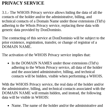
PRIVACY SERVICE
3.1.- The WHOIS Privacy service allows hiding the data of all the
contacts of the holder and/or the administrative, billing, and
technical contacts of a Domain Name under those extensions (Tld's)
adhering to the Whois Privacy service, replacing these data with
generic data provided by DonDominio.
The contracting of this service at DonDominio will be subject to the
prior existence, registration, transfer, or change of registrar of a
DOMAIN NAME.
The activation of the WHOIS Privacy service implies that:
In the DOMAIN NAMES under those extensions (Tld's)
adhering to the Whois Privacy service, all data of the holder
and the associated administrative, billing, and technical
contacts will be hidden, visible when performing a WHOIS.
With the WHOIS Privacy service, the real data of the holder and/or
the administrative, billing, and technical contacts associated with the
DOMAIN NAME will remain hidden, and instead, the following
data will be visible in WHOIS:
Name. The name of the holder and/or the administrative and