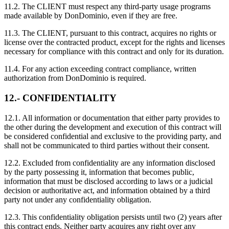
11.2. The CLIENT must respect any third-party usage programs
made available by DonDominio, even if they are free.
11.3. The CLIENT, pursuant to this contract, acquires no rights or
license over the contracted product, except for the rights and licenses
necessary for compliance with this contract and only for its duration.
11.4. For any action exceeding contract compliance, written
authorization from DonDominio is required.
12.- CONFIDENTIALITY
12.1. All information or documentation that either party provides to
the other during the development and execution of this contract will
be considered confidential and exclusive to the providing party, and
shall not be communicated to third parties without their consent.
12.2. Excluded from confidentiality are any information disclosed
by the party possessing it, information that becomes public,
information that must be disclosed according to laws or a judicial
decision or authoritative act, and information obtained by a third
party not under any confidentiality obligation.
12.3. This confidentiality obligation persists until two (2) years after
this contract ends. Neither party acquires any right over any