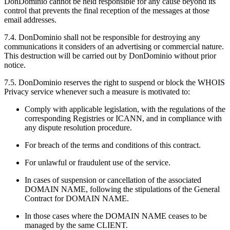
DonDominio cannot be held responsible for any cause beyond its
control that prevents the final reception of the messages at those
email addresses.
7.4. DonDominio shall not be responsible for destroying any
communications it considers of an advertising or commercial nature.
This destruction will be carried out by DonDominio without prior
notice.
7.5. DonDominio reserves the right to suspend or block the WHOIS
Privacy service whenever such a measure is motivated to:
Comply with applicable legislation, with the regulations of the
corresponding Registries or ICANN, and in compliance with
any dispute resolution procedure.
For breach of the terms and conditions of this contract.
For unlawful or fraudulent use of the service.
In cases of suspension or cancellation of the associated
DOMAIN NAME, following the stipulations of the General
Contract for DOMAIN NAME.
In those cases where the DOMAIN NAME ceases to be
managed by the same CLIENT.