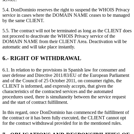
5.4. DonDominio reserves the right to suspend the WHOIS Privacy
service in cases where the DOMAIN NAME ceases to be managed
by the same CLIENT.
5.5. The contract will not be terminated as long as the CLIENT does
not proceed to deactivate the WHOIS Privacy service of the
DOMAIN NAME from their CLIENT Area. Deactivation will be
automatic and will take place instantly.
6.- RIGHT OF WITHDRAWAL
6.1. In relation to the provisions in Spanish law for consumer and
user defense and Directive 2011/83/EU of the European Parliament
and of the Council of 25 October 2011, on consumer rights, the
CLIENT is informed, and expressly accepts, that given the
characteristics of the contracted services and the automated
procedures used, there is simultaneity between the service request
and the start of contract fulfillment.
In this regard, once DonDominio has commenced the fulfillment of
the contract or it has been fully executed, the CLIENT cannot opt
for the contract withdrawal provided for in the mentioned rules.