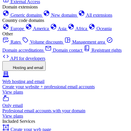
External Access
Domain extensions
Generic domains
New domains
All extensions
Country code domains
Europe
America
Asia
Africa
Oceania
Other
Rates
Volume discounts
Management area
Domain accreditations
Domain contact
Registrant rights
API for developers
Hosting and email
Web hosting and email
Create your website + professional email accounts
View plans
Only email
Profesional email accounts with your domain
View plans
Included Services
Create your web page