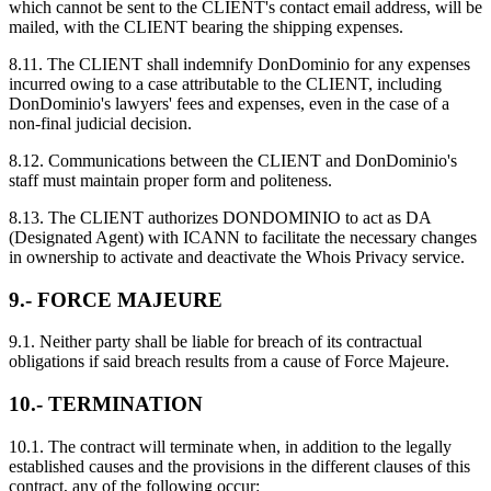
which cannot be sent to the CLIENT's contact email address, will be
mailed, with the CLIENT bearing the shipping expenses.
8.11. The CLIENT shall indemnify DonDominio for any expenses
incurred owing to a case attributable to the CLIENT, including
DonDominio's lawyers' fees and expenses, even in the case of a
non-final judicial decision.
8.12. Communications between the CLIENT and DonDominio's
staff must maintain proper form and politeness.
8.13. The CLIENT authorizes DONDOMINIO to act as DA
(Designated Agent) with ICANN to facilitate the necessary changes
in ownership to activate and deactivate the Whois Privacy service.
9.- FORCE MAJEURE
9.1. Neither party shall be liable for breach of its contractual
obligations if said breach results from a cause of Force Majeure.
10.- TERMINATION
10.1. The contract will terminate when, in addition to the legally
established causes and the provisions in the different clauses of this
contract, any of the following occur: