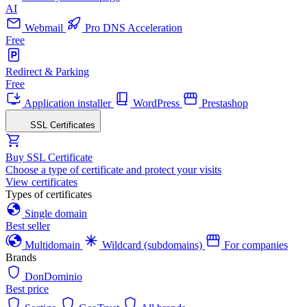
AI
Webmail
Pro DNS Acceleration
Free
Redirect & Parking
Free
Application installer
WordPress
Prestashop
SSL Certificates
Buy SSL Certificate
Choose a type of certificate and protect your visits
View certificates
Types of certificates
Single domain
Best seller
Multidomain
Wildcard (subdomains)
For companies
Brands
DonDominio
Best price