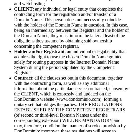
and web hosting.
CLIENT
: any individual or legal entity that completes the
contracting form for the registration and/or transfer of a
Domain Name. This person does not necessarily coincide
with the holder of the Domain Name in question. In this case,
being an intermediary between the Registrar and the holder of
the Domain Name, they must inform the latter at least of the
obligations they assume by obtaining said ownership
concerning the competent registrar.
Holder and/or Registrant
: an individual or legal entity that
acquires the right to use the chosen Domain Name granted
solely for routing purposes in the Internet Domain Name
System during the period stipulated by the Competent
Registrar.
Contract
: all the clauses set out in this document, together
with the contracting form, as well as any additional
information about the particular service contracted, chosen by
the CLIENT, which is expressly and updated on the
DonDominio website (www.dondominio.com), forming a
unitary set that obliges the parties. THE REGULATIONS
ESTABLISHED BY THE COMPETENT REGISTRARS
(of second or third-level Domain Names under the
corresponding extension) WILL BE MANDATORY and
may, therefore, condition the manner of service provision by
DonDominio; moreover, these regulations will serve to