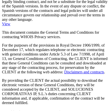
legally binding contract, and not be a substitute for the legal validity
of the Spanish versions. In the event of any dispute or conflict, the
Spanish versions of the contracts and legal policies will under all
circumstance govern our relationship and prevail over the terms in
any other language.
View
This document contains the General Terms and Conditions for
contracting WHOIS Privacy services.
For the purposes of the provisions in Royal Decree 1906/1999, of
December 17, which regulates telephone or electronic contracting
with general conditions under Article 5.3 of Law 7/1998, of April
13, on General Conditions of Contracting, the CLIENT is informed
that these General Conditions can be consulted and downloaded at
any stage of the contracting process, for preservation by the
CLIENT at the following web address:
Disclaimers and contracts
.
By providing the CLIENT the actual possibility to download the
electronic version of these General Conditions, they will be
considered accepted by the CLIENT, and SOLUCIONES
CORPORATIVAS IP, S.L.'s duties concerning CLIENT
information and, if applicable, confirmation of the contract will be
deemed fulfilled.