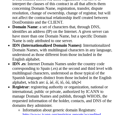
interpret the clauses of this contract in all that affects them
concerning Domain Name, registration, transfer, dispute
resolution, change of ownership, change of registrar, but will
not affect the contractual relationship itself created between
DonDominio and the CLIENT.
Domain Name
: a set of characters that, through DNS,
identifies an address (IP) on the Internet. A given server can
have more than one Domain Name, but a specific Domain
Name is only attributed to one server.
IDN (Internationalized Domain Names)
: Internationalized
Domain Names, with multilingual characters in any language,
understood as those different from those included in the
English alphabet.
IDN .es
: Internet Domain Names under the country code
corresponding to Spain (.es) at the second and third level with
multilingual characters, understood as those typical of the
Spanish languages distinct from those included in the English
alphabet, which are: á, àé, èí, ïó, òú, üñçl•l
Registrar
: registering authority or organization, national or
international, public or private, authorized by ICANN to
manage Domain Names and publish, through WHOIS, the
requested information of the holder, contacts, and DNS of the
domains they administer.
Information about generic domain Registrars:
http://www.icann.org/registrar-reports/accredited-