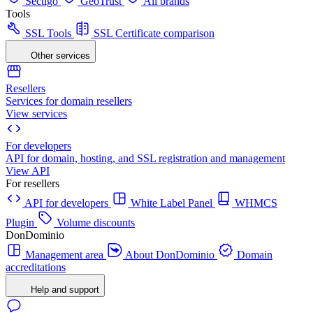
Sectigo
GeoTrust
All brands
Tools
SSL Tools
SSL Certificate comparison
Other services
Resellers
Services for domain resellers
View services
For developers
API for domain, hosting, and SSL registration and management
View API
For resellers
API for developers
White Label Panel
WHMCS
Plugin
Volume discounts
DonDominio
Management area
About DonDominio
Domain
accreditations
Help and support