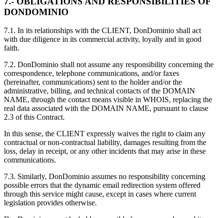
7.- OBLIGATIONS AND RESPONSIBILITIES OF
DONDOMINIO
7.1. In its relationships with the CLIENT, DonDominio shall act
with due diligence in its commercial activity, loyally and in good
faith.
7.2. DonDominio shall not assume any responsibility concerning the
correspondence, telephone communications, and/or faxes
(hereinafter, communications) sent to the holder and/or the
administrative, billing, and technical contacts of the DOMAIN
NAME, through the contact means visible in WHOIS, replacing the
real data associated with the DOMAIN NAME, pursuant to clause
2.3 of this Contract.
In this sense, the CLIENT expressly waives the right to claim any
contractual or non-contractual liability, damages resulting from the
loss, delay in receipt, or any other incidents that may arise in these
communications.
7.3. Similarly, DonDominio assumes no responsibility concerning
possible errors that the dynamic email redirection system offered
through this service might cause, except in cases where current
legislation provides otherwise.