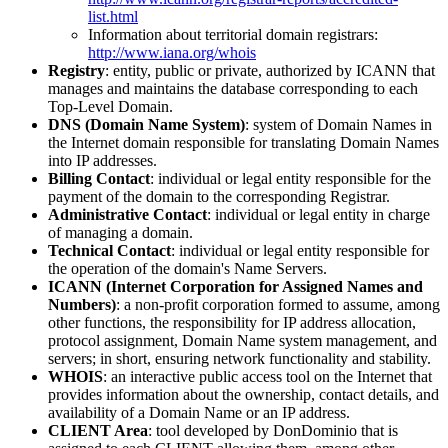
list.html
Information about territorial domain registrars:
http://www.iana.org/whois
Registry
: entity, public or private, authorized by ICANN that
manages and maintains the database corresponding to each
Top-Level Domain.
DNS (Domain Name System)
: system of Domain Names in
the Internet domain responsible for translating Domain Names
into IP addresses.
Billing Contact
: individual or legal entity responsible for the
payment of the domain to the corresponding Registrar.
Administrative Contact
: individual or legal entity in charge
of managing a domain.
Technical Contact
: individual or legal entity responsible for
the operation of the domain's Name Servers.
ICANN (Internet Corporation for Assigned Names and
Numbers)
: a non-profit corporation formed to assume, among
other functions, the responsibility for IP address allocation,
protocol assignment, Domain Name system management, and
servers; in short, ensuring network functionality and stability.
WHOIS
: an interactive public access tool on the Internet that
provides information about the ownership, contact details, and
availability of a Domain Name or an IP address.
CLIENT Area
: tool developed by DonDominio that is