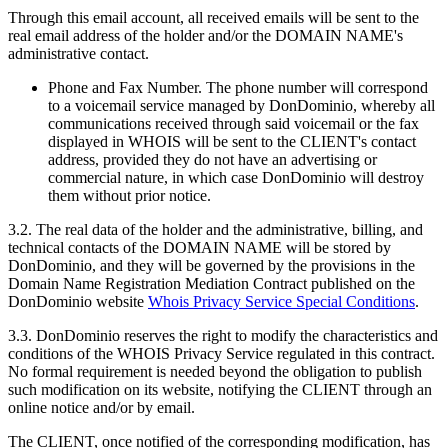
Through this email account, all received emails will be sent to the
real email address of the holder and/or the DOMAIN NAME's
administrative contact.
Phone and Fax Number. The phone number will correspond
to a voicemail service managed by DonDominio, whereby all
communications received through said voicemail or the fax
displayed in WHOIS will be sent to the CLIENT's contact
address, provided they do not have an advertising or
commercial nature, in which case DonDominio will destroy
them without prior notice.
3.2. The real data of the holder and the administrative, billing, and
technical contacts of the DOMAIN NAME will be stored by
DonDominio, and they will be governed by the provisions in the
Domain Name Registration Mediation Contract published on the
DonDominio website
Whois Privacy Service Special Conditions
.
3.3. DonDominio reserves the right to modify the characteristics and
conditions of the WHOIS Privacy Service regulated in this contract.
No formal requirement is needed beyond the obligation to publish
such modification on its website, notifying the CLIENT through an
online notice and/or by email.
The CLIENT, once notified of the corresponding modification, has