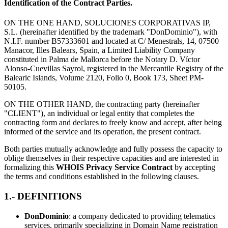
Identification of the Contract Parties.
ON THE ONE HAND, SOLUCIONES CORPORATIVAS IP,
S.L. (hereinafter identified by the trademark "DonDominio"), with
N.I.F. number B57333601 and located at C/ Menestrals, 14, 07500
Manacor, Illes Balears, Spain, a Limited Liability Company
constituted in Palma de Mallorca before the Notary D. Víctor
Alonso-Cuevillas Sayrol, registered in the Mercantile Registry of the
Balearic Islands, Volume 2120, Folio 0, Book 173, Sheet PM-
50105.
ON THE OTHER HAND, the contracting party (hereinafter
"CLIENT"), an individual or legal entity that completes the
contracting form and declares to freely know and accept, after being
informed of the service and its operation, the present contract.
Both parties mutually acknowledge and fully possess the capacity to
oblige themselves in their respective capacities and are interested in
formalizing this
WHOIS Privacy Service Contract
by accepting
the terms and conditions established in the following clauses.
1.- DEFINITIONS
DonDominio
: a company dedicated to providing telematics
services, primarily specializing in Domain Name registration