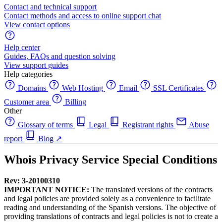
Contact and technical support
Contact methods and access to online support chat
View contact options
Help center
Guides, FAQs and question solving
View support guides
Help categories
Domains
Web Hosting
Email
SSL Certificates
Customer area
Billing
Other
Glossary of terms
Legal
Registrant rights
Abuse
report
Blog
↗
Whois Privacy Service Special Conditions
Rev: 3-20100310
IMPORTANT NOTICE:
The translated versions of the contracts
and legal policies are provided solely as a convenience to facilitate
reading and understanding of the Spanish versions. The objective of
providing translations of contracts and legal policies is not to create a