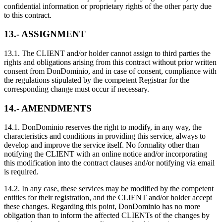
confidential information or proprietary rights of the other party due
to this contract.
13.- ASSIGNMENT
13.1. The CLIENT and/or holder cannot assign to third parties the
rights and obligations arising from this contract without prior written
consent from DonDominio, and in case of consent, compliance with
the regulations stipulated by the competent Registrar for the
corresponding change must occur if necessary.
14.- AMENDMENTS
14.1. DonDominio reserves the right to modify, in any way, the
characteristics and conditions in providing this service, always to
develop and improve the service itself. No formality other than
notifying the CLIENT with an online notice and/or incorporating
this modification into the contract clauses and/or notifying via email
is required.
14.2. In any case, these services may be modified by the competent
entities for their registration, and the CLIENT and/or holder accept
these changes. Regarding this point, DonDominio has no more
obligation than to inform the affected CLIENTs of the changes by