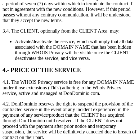
a period of seven (7) days within which to terminate the contract if
not in agreement with the new conditions. However, if this period
passes without any contrary communication, it will be understood
that they accept the new terms.
3.4. The CLIENT, optionally from the CLIENT Area, may:
Activate/deactivate the service, which will imply that all data
associated with the DOMAIN NAME that has been hidden
through WHOIS Privacy will be visible once the CLIENT
deactivates the service, and vice versa.
4.- PRICE OF THE SERVICE
4.1. The WHOIS Privacy service is free for any DOMAIN NAME
under those extensions (Tld's) adhering to the Whois Privacy
service, active and managed at DonDominio.com.
4.2. DonDominio reserves the right to suspend the provision of the
contracted service in the event of any incident experienced in the
payment of any service/product that the CLIENT has acquired
through DonDominio until resolved. If the CLIENT does not
proceed with the payment after prior notice and temporary
suspension, the service will be definitively canceled due to breach of
contract on their part.