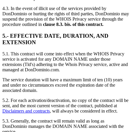
4.3. In the event of illicit use of the services provided by
DonDominio or hurting the rights of third parties, DonDominio may
suspend the provision of the WHOIS Privacy service through the
procedure outlined in
clause 8.3. bis. of this contract.
5.- EFFECTIVE DATE, DURATION, AND
EXTENSION
5.1. This contract will come into effect when the WHOIS Privacy
service is activated for any DOMAIN NAME under those
extensions (Tld's) adhering to the Whois Privacy service, active and
managed at DonDominio.com.
The service duration will have a maximum limit of ten (10) years
and under no circumstances exceed the expiration date of the
associated domain.
5.2. For each activation/deactivation, no copy of the contract will be
sent, and the most current version of the contract, published at
Disclaimers and contracts
, will always be considered in effect.
5.3. Generally, the contract will remain valid as long as
DonDominio manages the DOMAIN NAME associated with the
service.