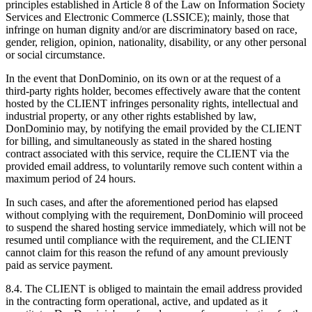
principles established in Article 8 of the Law on Information Society
Services and Electronic Commerce (LSSICE); mainly, those that
infringe on human dignity and/or are discriminatory based on race,
gender, religion, opinion, nationality, disability, or any other personal
or social circumstance.
In the event that DonDominio, on its own or at the request of a
third-party rights holder, becomes effectively aware that the content
hosted by the CLIENT infringes personality rights, intellectual and
industrial property, or any other rights established by law,
DonDominio may, by notifying the email provided by the CLIENT
for billing, and simultaneously as stated in the shared hosting
contract associated with this service, require the CLIENT via the
provided email address, to voluntarily remove such content within a
maximum period of 24 hours.
In such cases, and after the aforementioned period has elapsed
without complying with the requirement, DonDominio will proceed
to suspend the shared hosting service immediately, which will not be
resumed until compliance with the requirement, and the CLIENT
cannot claim for this reason the refund of any amount previously
paid as service payment.
8.4. The CLIENT is obliged to maintain the email address provided
in the contracting form operational, active, and updated as it