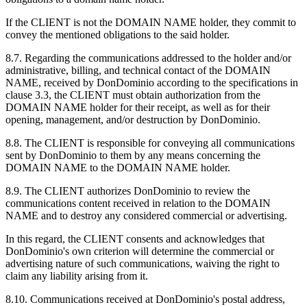
If the CLIENT is not the DOMAIN NAME holder, they commit to
convey the mentioned obligations to the said holder.
8.7. Regarding the communications addressed to the holder and/or
administrative, billing, and technical contact of the DOMAIN
NAME, received by DonDominio according to the specifications in
clause 3.3, the CLIENT must obtain authorization from the
DOMAIN NAME holder for their receipt, as well as for their
opening, management, and/or destruction by DonDominio.
8.8. The CLIENT is responsible for conveying all communications
sent by DonDominio to them by any means concerning the
DOMAIN NAME to the DOMAIN NAME holder.
8.9. The CLIENT authorizes DonDominio to review the
communications content received in relation to the DOMAIN
NAME and to destroy any considered commercial or advertising.
In this regard, the CLIENT consents and acknowledges that
DonDominio's own criterion will determine the commercial or
advertising nature of such communications, waiving the right to
claim any liability arising from it.
8.10. Communications received at DonDominio's postal address,