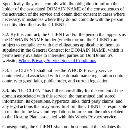
Specifically, they must comply with the obligation to inform the
holder of the associated DOMAIN NAME of the consequences of
the activation of the service and obtain their consent in cases where
necessary, in instances where they do not coincide with the person
or entity identified as the CLIENT.
8.2. By this contract, the CLIENT and/or the person that appears as
the DOMAIN NAME holder (whether or not the CLIENT) are
subject to compliance with the obligations applicable to them, as
stipulated in the General Contract for DOMAIN NAME, which is
permanently available to interested parties on DonDominio's
website,
Whois Privacy Service Special Conditions
8.3. The CLIENT shall not use the WHOIS Privacy service
contracted and associated with the domain name registration contract
contrary to good faith, public order, and current legislation.
8.3. bis
. The CLIENT has full responsibility for the content of the
domain associated with this service, the transmitted and stored
information, its operations, hypertext links, third-party claims, and
any legal actions that may arise. In short, the CLIENT is responsible
in relation to the laws and regulations in force and the rules related
to the Hosting Plan associated with this Whois Privacy service.
Consequently, the CLIENT shall not host content that violates the