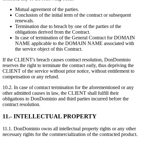
Mutual agreement of the parties.
Conclusion of the initial term of the contract or subsequent
renewals.
Termination due to breach by one of the parties of the
obligations derived from the Contract.
In case of termination of the General Contract for DOMAIN
NAME applicable to the DOMAIN NAME associated with
the service object of this Contract.
If the CLIENT's breach causes contract resolution, DonDominio
reserves the right to terminate the contract early, thus depriving the
CLIENT of the service without prior notice, without entitlement to
compensation or any refund.
10.2. In case of contract termination for the aforementioned or any
other admitted causes in law, the CLIENT shall fulfill their
obligations to DonDominio and third parties incurred before the
contract resolution.
11.- INTELLECTUAL PROPERTY
11.1. DonDominio owns all intellectual property rights or any other
necessary rights for the commercialization of the contracted product.