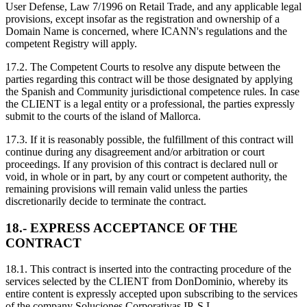
User Defense, Law 7/1996 on Retail Trade, and any applicable legal
provisions, except insofar as the registration and ownership of a
Domain Name is concerned, where ICANN's regulations and the
competent Registry will apply.
17.2. The Competent Courts to resolve any dispute between the
parties regarding this contract will be those designated by applying
the Spanish and Community jurisdictional competence rules. In case
the CLIENT is a legal entity or a professional, the parties expressly
submit to the courts of the island of Mallorca.
17.3. If it is reasonably possible, the fulfillment of this contract will
continue during any disagreement and/or arbitration or court
proceedings. If any provision of this contract is declared null or
void, in whole or in part, by any court or competent authority, the
remaining provisions will remain valid unless the parties
discretionarily decide to terminate the contract.
18.- EXPRESS ACCEPTANCE OF THE
CONTRACT
18.1. This contract is inserted into the contracting procedure of the
services selected by the CLIENT from DonDominio, whereby its
entire content is expressly accepted upon subscribing to the services
of the company Soluciones Corporativas IP, S.L.