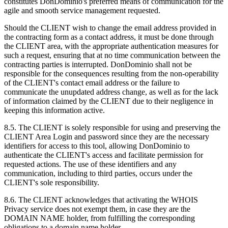
constitutes DonDominio's preferred means of communication for the
agile and smooth service management requested.
Should the CLIENT wish to change the email address provided in
the contracting form as a contact address, it must be done through
the CLIENT area, with the appropriate authentication measures for
such a request, ensuring that at no time communication between the
contracting parties is interrupted. DonDominio shall not be
responsible for the consequences resulting from the non-operability
of the CLIENT's contact email address or the failure to
communicate the unupdated address change, as well as for the lack
of information claimed by the CLIENT due to their negligence in
keeping this information active.
8.5. The CLIENT is solely responsible for using and preserving the
CLIENT Area Login and password since they are the necessary
identifiers for access to this tool, allowing DonDominio to
authenticate the CLIENT's access and facilitate permission for
requested actions. The use of these identifiers and any
communication, including to third parties, occurs under the
CLIENT's sole responsibility.
8.6. The CLIENT acknowledges that activating the WHOIS
Privacy service does not exempt them, in case they are the
DOMAIN NAME holder, from fulfilling the corresponding
obligations to a domain name holder.