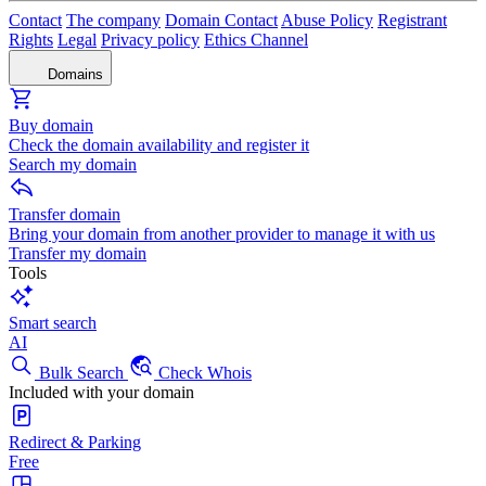
Contact
The company
Domain Contact
Abuse Policy
Registrant
Rights
Legal
Privacy policy
Ethics Channel
Domains
Buy domain
Check the domain availability and register it
Search my domain
Transfer domain
Bring your domain from another provider to manage it with us
Transfer my domain
Tools
Smart search
AI
Bulk Search
Check Whois
Included with your domain
Redirect & Parking
Free