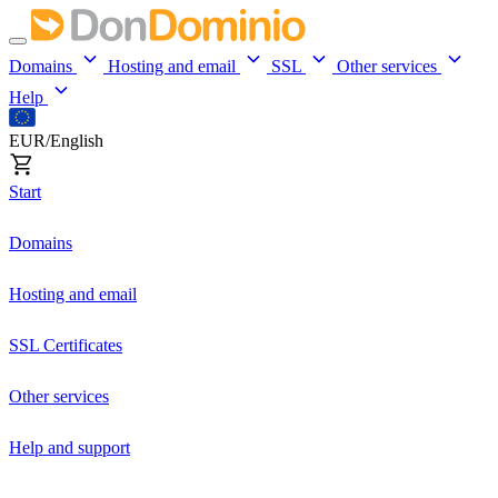
Domains
Hosting and email
SSL
Other services
Help
EUR/English
Start
Domains
Hosting and email
SSL Certificates
Other services
Help and support