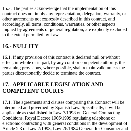
15.3. The parties acknowledge that the implementation of this
contract does not imply any representation, delegation, warranty, or
other agreements not expressly described in this contract, and
accordingly, all terms, conditions, warranties, or other aspects
implied by agreements or general regulation, are explicitly excluded
to the extent permitted by Law.
16.- NULLITY
16.1. If any provision of this contract is declared null or without
effect, in whole or in part, by any court or competent authority, the
remaining provisions, where possible, shall remain valid unless the
parties discretionarily decide to terminate the contract.
17.- APPLICABLE LEGISLATION AND
COMPETENT COURTS
17.1. The agreements and clauses comprising this Contract will be
interpreted and governed by Spanish Law. Specifically, it will be
applicable as established in Law 7/1998 on General Contracting
Conditions, Royal Decree 1906/1999 regulating telephone or
electronic contracting with general conditions in the development of
Article 5.3 of Law 7/1998, Law 26/1984 General for Consumer and