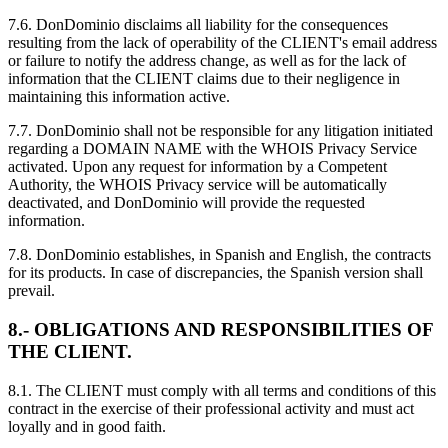
7.6. DonDominio disclaims all liability for the consequences
resulting from the lack of operability of the CLIENT's email address
or failure to notify the address change, as well as for the lack of
information that the CLIENT claims due to their negligence in
maintaining this information active.
7.7. DonDominio shall not be responsible for any litigation initiated
regarding a DOMAIN NAME with the WHOIS Privacy Service
activated. Upon any request for information by a Competent
Authority, the WHOIS Privacy service will be automatically
deactivated, and DonDominio will provide the requested
information.
7.8. DonDominio establishes, in Spanish and English, the contracts
for its products. In case of discrepancies, the Spanish version shall
prevail.
8.- OBLIGATIONS AND RESPONSIBILITIES OF
THE CLIENT.
8.1. The CLIENT must comply with all terms and conditions of this
contract in the exercise of their professional activity and must act
loyally and in good faith.