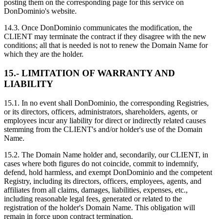
posting them on the corresponding page for this service on
DonDominio's website.
14.3. Once DonDominio communicates the modification, the
CLIENT may terminate the contract if they disagree with the new
conditions; all that is needed is not to renew the Domain Name for
which they are the holder.
15.- LIMITATION OF WARRANTY AND
LIABILITY
15.1. In no event shall DonDominio, the corresponding Registries,
or its directors, officers, administrators, shareholders, agents, or
employees incur any liability for direct or indirectly related causes
stemming from the CLIENT's and/or holder's use of the Domain
Name.
15.2. The Domain Name holder and, secondarily, our CLIENT, in
cases where both figures do not coincide, commit to indemnify,
defend, hold harmless, and exempt DonDominio and the competent
Registry, including its directors, officers, employees, agents, and
affiliates from all claims, damages, liabilities, expenses, etc.,
including reasonable legal fees, generated or related to the
registration of the holder's Domain Name. This obligation will
remain in force upon contract termination.