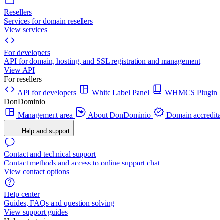
Resellers
Services for domain resellers
View services
For developers
API for domain, hosting, and SSL registration and management
View API
For resellers
API for developers
White Label Panel
WHMCS Plugin
DonDominio
Management area
About DonDominio
Domain accredita
Help and support
Contact and technical support
Contact methods and access to online support chat
View contact options
Help center
Guides, FAQs and question solving
View support guides