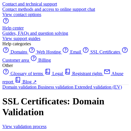
Contact and technical support
Contact methods and access to online support chat
View contact options
Help center
Guides, FAQs and question solving
View support guides
Help categories
Domains
Web Hosting
Email
SSL Certificates
Customer area
Billing
Other
Glossary of terms
Legal
Registrant rights
Abuse
report
Blog
↗
Domain validation
Business validation
Extended validation (EV)
SSL Certificates: Domain
Validation
View validation process