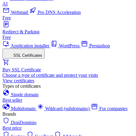
AI
Webmail
Pro DNS Acceleration
Free
Redirect & Parking
Free
Application installer
WordPress
Prestashop
SSL Certificates
Buy SSL Certificate
Choose a type of certificate and protect your visits
View certificates
Types of certificates
Single domain
Best seller
Multidomain
Wildcard (subdomains)
For companies
Brands
DonDominio
Best price