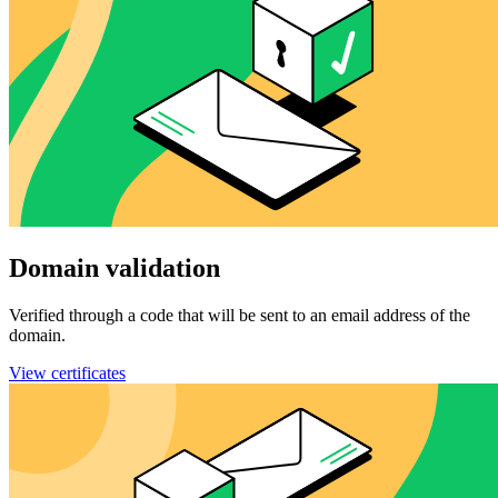
Domain validation
Verified through a code that will be sent to an email address of the
domain.
View certificates