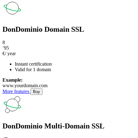
DonDominio Domain SSL
8
’95
€/ year
Instant certification
Valid for 1 domain
Example:
www.yourdomain.com
More features
Buy
DonDominio Multi-Domain SSL