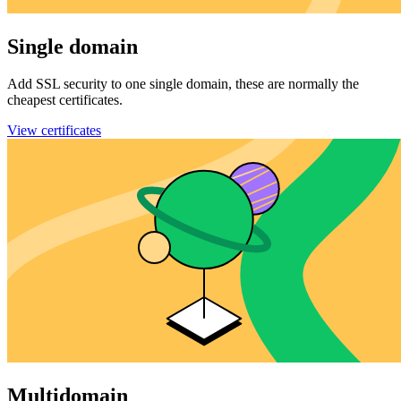
Single domain
Add SSL security to one single domain, these are normally the
cheapest certificates.
View certificates
Multidomain