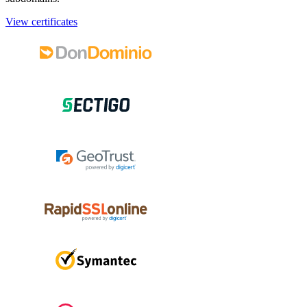
View certificates