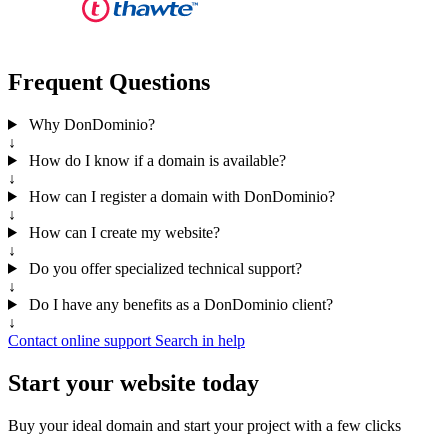
Frequent Questions
Why DonDominio?
↓
How do I know if a domain is available?
↓
How can I register a domain with DonDominio?
↓
How can I create my website?
↓
Do you offer specialized technical support?
↓
Do I have any benefits as a DonDominio client?
↓
Contact online support
Search in help
Start your website today
Buy your ideal domain and start your project with a few clicks