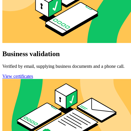
Business validation
Verified by email, supplying business documents and a phone call.
View certificates