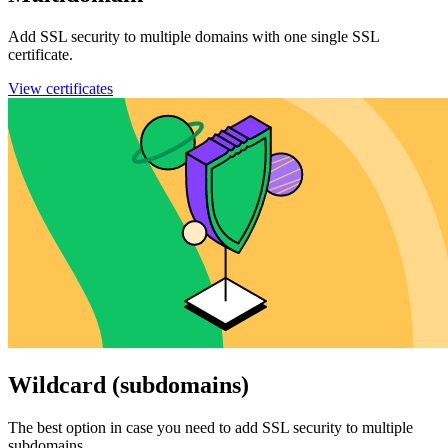
Add SSL security to multiple domains with one single SSL
certificate.
View certificates
Wildcard (subdomains)
The best option in case you need to add SSL security to multiple
subdomains.