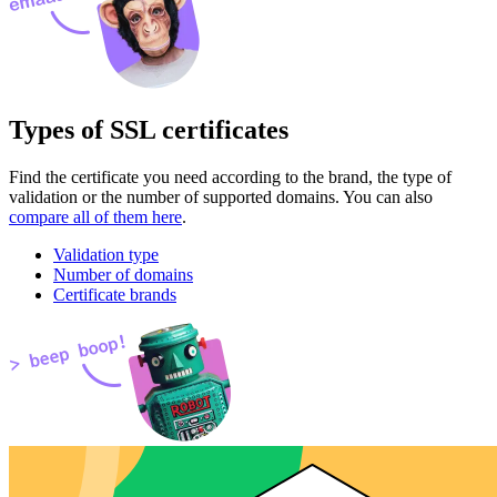
Types of SSL certificates
Find the certificate you need according to the brand, the type of
validation or the number of supported domains. You can also
compare all of them here
.
Validation type
Number of domains
Certificate brands