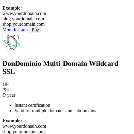
Example:
www.yourdomain.com
blog.yourdomain.com
shop.yourdomain.com
More features
Buy
DonDominio Multi-Domain Wildcard
SSL
184
’95
€/ year
Instant certification
Valid for multiple domains and subdomains
Example:
www.yourdomain.com
shop.yourdomain.com