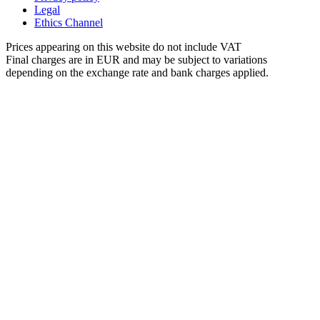
Legal
Ethics Channel
Prices appearing on this website do not include VAT
Final charges are in EUR and may be subject to variations
depending on the exchange rate and bank charges applied.