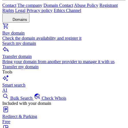
Contact
The company
Domain Contact
Abuse Policy
Registrant
Rights
Legal
Privacy policy
Ethics Channel
Domains
Buy domain
Check the domain availability and register it
Search my domain
Transfer domain
Bring your domain from another provider to manage it with us
Transfer my domain
Tools
Smart search
AI
Bulk Search
Check Whois
Included with your domain
Redirect & Parking
Free