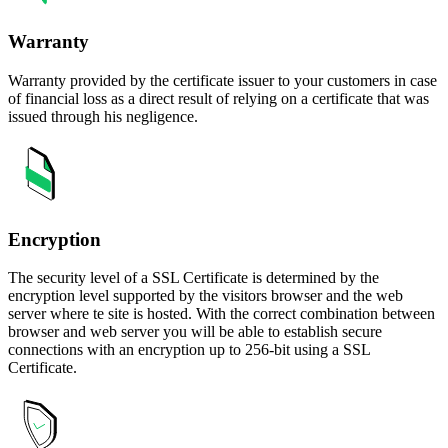
Warranty
Warranty provided by the certificate issuer to your customers in case
of financial loss as a direct result of relying on a certificate that was
issued through his negligence.
Encryption
The security level of a SSL Certificate is determined by the
encryption level supported by the visitors browser and the web
server where te site is hosted. With the correct combination between
browser and web server you will be able to establish secure
connections with an encryption up to 256-bit using a SSL
Certificate.