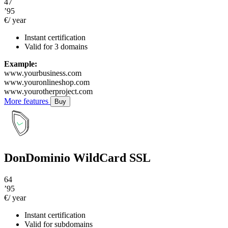
47
’95
€/ year
Instant certification
Valid for 3 domains
Example:
www.yourbusiness.com
www.youronlineshop.com
www.yourotherproject.com
More features
Buy
DonDominio WildCard SSL
64
’95
€/ year
Instant certification
Valid for subdomains