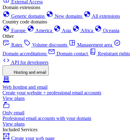
External Access
Domain extensions
Generic domains
New domains
All extensions
Country code domains
Europe
America
Asia
Africa
Oceania
Other
Rates
Volume discounts
Management area
Domain accreditations
Domain contact
Registrant rights
API for developers
Hosting and email
Web hosting and email
Create your website + professional email accounts
View plans
Only email
Profesional email accounts with your domain
View plans
Included Services
Create your web page