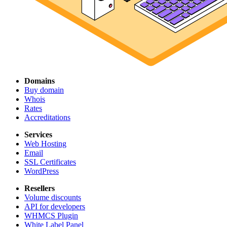
Domains
Buy domain
Whois
Rates
Accreditations
Services
Web Hosting
Email
SSL Certificates
WordPress
Resellers
Volume discounts
API for developers
WHMCS Plugin
White Label Panel