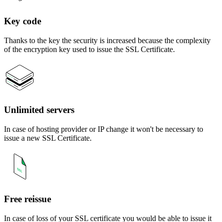
Key code
Thanks to the key the security is increased because the complexity
of the encryption key used to issue the SSL Certificate.
Unlimited servers
In case of hosting provider or IP change it won't be necessary to
issue a new SSL Certificate.
Free reissue
In case of loss of your SSL certificate you would be able to issue it