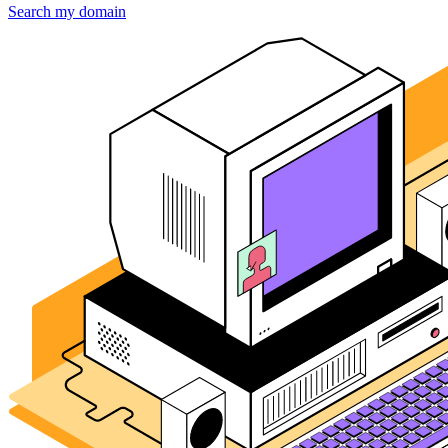
Search my domain