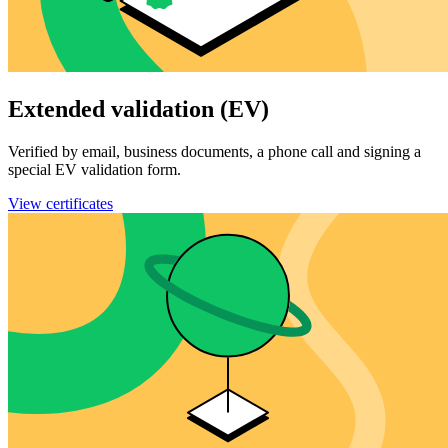
Extended validation (EV)
Verified by email, business documents, a phone call and signing a
special EV validation form.
View certificates