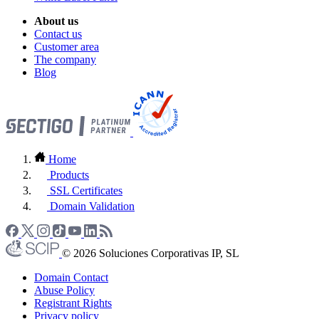
About us
Contact us
Customer area
The company
Blog
Home
Products
SSL Certificates
Domain Validation
© 2026 Soluciones Corporativas IP, SL
Domain Contact
Abuse Policy
Registrant Rights
Privacy policy