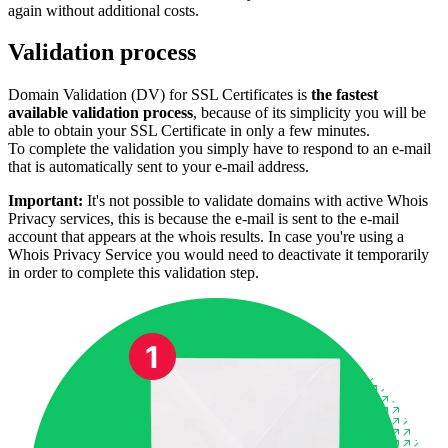
again without additional costs.
Validation process
Domain Validation (DV) for SSL Certificates is
the fastest
available validation process
, because of its simplicity you will be
able to obtain your SSL Certificate in only a few minutes.
To complete the validation you simply have to respond to an e-mail
that is automatically sent to your e-mail address.
Important:
It's not possible to validate domains with active Whois
Privacy services, this is because the e-mail is sent to the e-mail
account that appears at the whois results. In case you're using a
Whois Privacy Service you would need to deactivate it temporarily
in order to complete this validation step.