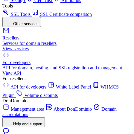
Sectigo
GeoTrust
All brands
Tools
SSL Tools
SSL Certificate comparison
Other services
Resellers
Services for domain resellers
View services
For developers
API for domain, hosting, and SSL registration and management
View API
For resellers
API for developers
White Label Panel
WHMCS
Plugin
Volume discounts
DonDominio
Management area
About DonDominio
Domain
accreditations
Help and support