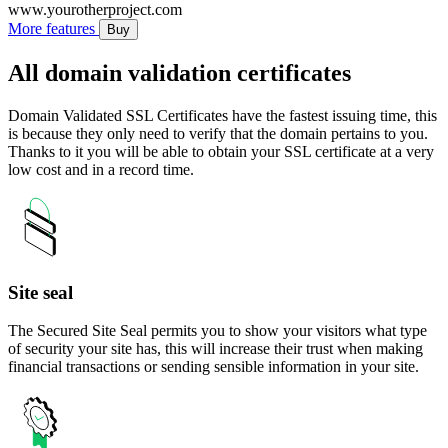
www.yourotherproject.com
More features
Buy
All domain validation certificates
Domain Validated SSL Certificates have the fastest issuing time, this
is because they only need to verify that the domain pertains to you.
Thanks to it you will be able to obtain your SSL certificate at a very
low cost and in a record time.
Site seal
The Secured Site Seal permits you to show your visitors what type
of security your site has, this will increase their trust when making
financial transactions or sending sensible information in your site.