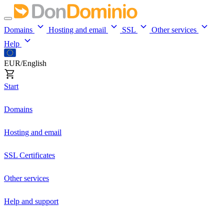
Domains
Hosting and email
SSL
Other services
Help
EUR/English
Start
Domains
Hosting and email
SSL Certificates
Other services
Help and support