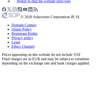
Where to find the website error logs
© 2026 Soluciones Corporativas IP, SL
Domain Contact
Abuse Policy
Registrant Rights
Privacy policy
Legal
Ethics Channel
Prices appearing on this website do not include VAT
Final charges are in EUR and may be subject to variations
depending on the exchange rate and bank charges applied.