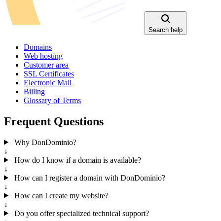
Search help
Domains
Web hosting
Customer area
SSL Certificates
Electronic Mail
Billing
Glossary of Terms
Frequent Questions
Why DonDominio?
↓
How do I know if a domain is available?
↓
How can I register a domain with DonDominio?
↓
How can I create my website?
↓
Do you offer specialized technical support?