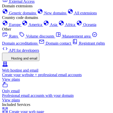
External Access
Domain extensions
Generic domains
New domains
All extensions
Country code domains
Europe
America
Asia
Africa
Oceania
Other
Rates
Volume discounts
Management area
Domain accreditations
Domain contact
Registrant rights
API for developers
Hosting and email
Web hosting and email
Create your website + professional email accounts
View plans
Only email
Profesional email accounts with your domain
View plans
Included Services
Create your web page