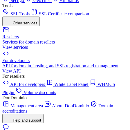
Sectigo
GeoTrust
All brands
Tools
SSL Tools
SSL Certificate comparison
Other services
Resellers
Services for domain resellers
View services
For developers
API for domain, hosting, and SSL registration and management
View API
For resellers
API for developers
White Label Panel
WHMCS
Plugin
Volume discounts
DonDominio
Management area
About DonDominio
Domain
accreditations
Help and support