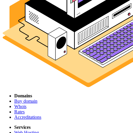
Domains
Buy domain
Whois
Rates
Accreditations
Services
Web Hosting