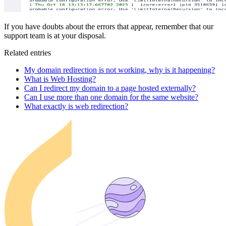
If you have doubts about the errors that appear, remember that our
support team is at your disposal.
Related entries
My domain redirection is not working, why is it happening?
What is Web Hosting?
Can I redirect my domain to a page hosted externally?
Can I use more than one domain for the same website?
What exactly is web redirection?