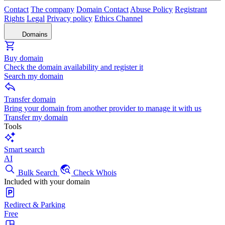
Contact
The company
Domain Contact
Abuse Policy
Registrant
Rights
Legal
Privacy policy
Ethics Channel
Domains
Buy domain
Check the domain availability and register it
Search my domain
Transfer domain
Bring your domain from another provider to manage it with us
Transfer my domain
Tools
Smart search
AI
Bulk Search
Check Whois
Included with your domain
Redirect & Parking
Free