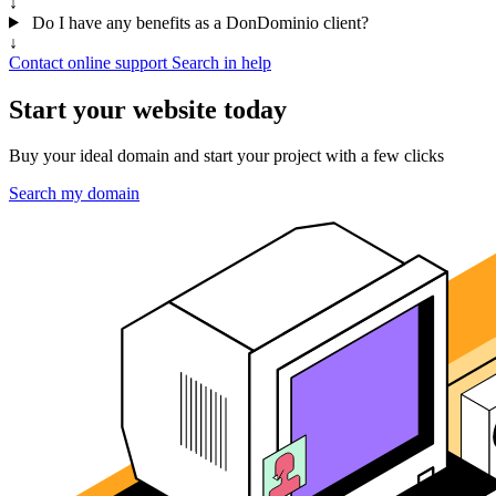
↓
Do I have any benefits as a DonDominio client?
↓
Contact online support
Search in help
Start your website today
Buy your ideal domain and start your project with a few clicks
Search my domain