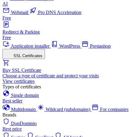
AI
Webmail
Pro DNS Acceleration
Free
Redirect & Parking
Free
Application installer
WordPress
Prestashop
SSL Certificates
Buy SSL Certificate
Choose a type of certificate and protect your visits
View certificates
Types of certificates
Single domain
Best seller
Multidomain
Wildcard (subdomains)
For companies
Brands
DonDominio
Best price