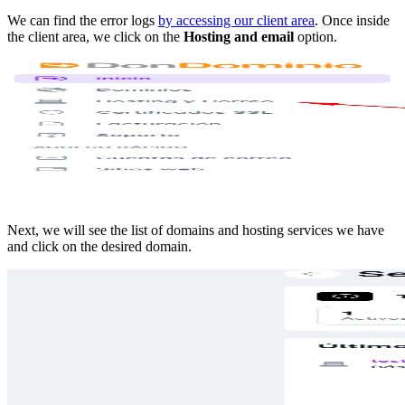
We can find the error logs
by accessing our client area
. Once inside
the client area, we click on the
Hosting and email
option.
Next, we will see the list of domains and hosting services we have
and click on the desired domain.