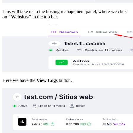
This will take us to the hosting management panel, where we click
on
"Websites"
in the top bar.
Here we have the
View Logs
button.