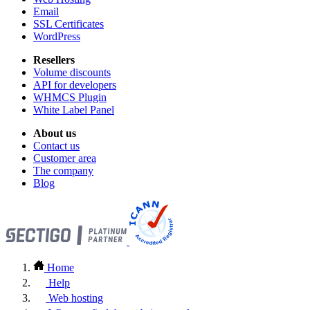
Email
SSL Certificates
WordPress
Resellers
Volume discounts
API for developers
WHMCS Plugin
White Label Panel
About us
Contact us
Customer area
The company
Blog
Home
Help
Web hosting