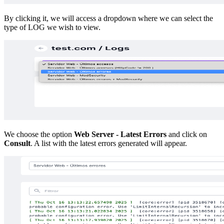
By clicking it, we will access a dropdown where we can select the
type of LOG we wish to view.
We choose the option
Web Server - Latest Errors
and click on
Consult
. A list with the latest errors generated will appear.