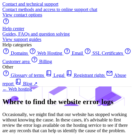
Contact and technical support
Contact methods and access to online support chat
View contact options
Help center
Guides, FAQs and question solving
View support guides
Help categories
Domains
Web Hosting
Email
SSL Certificates
Customer area
Billing
Other
Glossary of terms
Legal
Registrant rights
Abuse
report
Blog
↗
← Web hosting
Where to find the website error logs
Occasionally, we might find that our website has stopped working
without knowing the cause. In these cases, it's advisable to first
review the error logs available on the hosting service to see if there
are any records that can help us identify the cause of the problem.