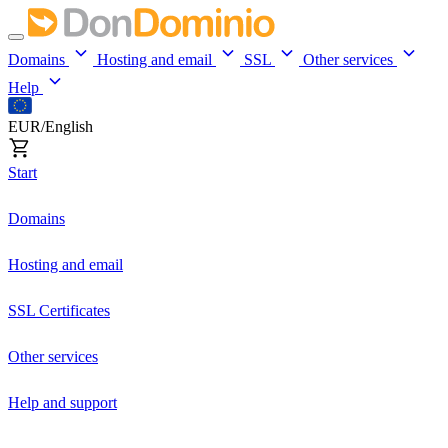
Domains
Hosting and email
SSL
Other services
Help
EUR/English
Start
Domains
Hosting and email
SSL Certificates
Other services
Help and support