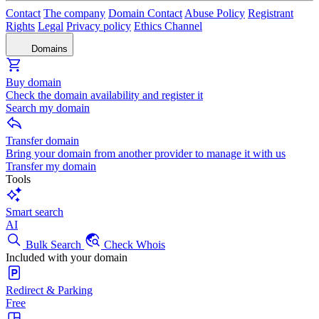
Contact
The company
Domain Contact
Abuse Policy
Registrant
Rights
Legal
Privacy policy
Ethics Channel
Domains
Buy domain
Check the domain availability and register it
Search my domain
Transfer domain
Bring your domain from another provider to manage it with us
Transfer my domain
Tools
Smart search
AI
Bulk Search
Check Whois
Included with your domain
Redirect & Parking
Free