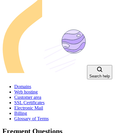
Search help
Domains
Web hosting
Customer area
SSL Certificates
Electronic Mail
Billing
Glossary of Terms
Frequent Questions