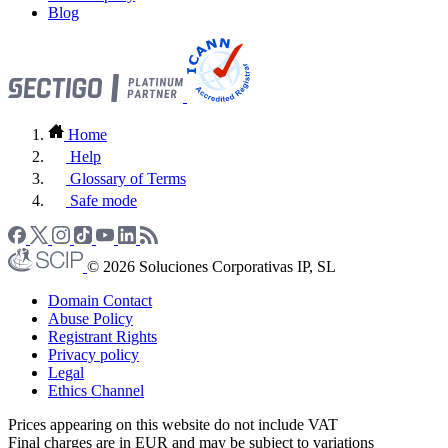
Blog
Home
Help
Glossary of Terms
Safe mode
© 2026 Soluciones Corporativas IP, SL
Domain Contact
Abuse Policy
Registrant Rights
Privacy policy
Legal
Ethics Channel
Prices appearing on this website do not include VAT
Final charges are in EUR and may be subject to variations