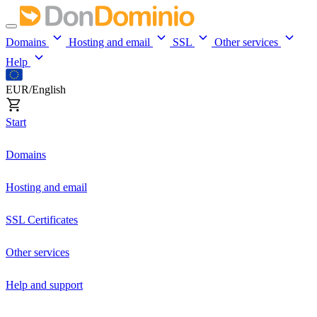
Domains
Hosting and email
SSL
Other services
Help
EUR/English
Start
Domains
Hosting and email
SSL Certificates
Other services
Help and support