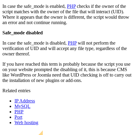
In case the safe_mode is enabled,
PHP
checks if the owner of the
script matches with the owner of the file that will interact (UID).
Where it appears that the owner is different, the script would throw
an error and not continue running.
Safe_mode disabled
In case the safe_mode is disabled,
PHP
will not perform the
verification of UID and will accept any file type, regardless of the
owner thereof.
If you have reached this term is probably because the script you use
on your website prompted the disabling of it, this is because CMS
like WordPress or Joomla need that UID checking is off to carry out
the installation of new plugins or add-ons.
Related entries
IP Address
MySQL
PHP
Port
Web hosting