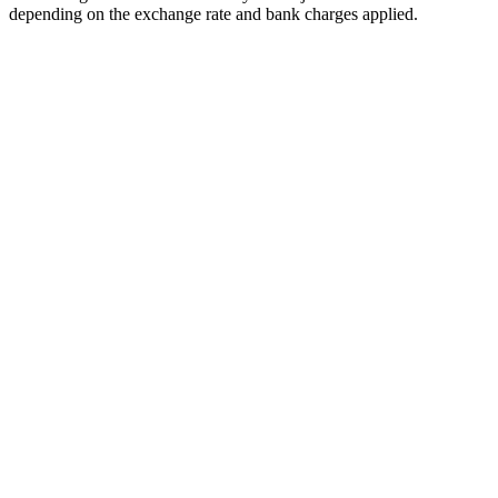
depending on the exchange rate and bank charges applied.