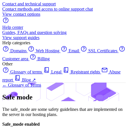
Contact and technical support
Contact methods and access to online support chat
View contact options
Help center
Guides, FAQs and question solving
View support guides
Help categories
Domains
Web Hosting
Email
SSL Certificates
Customer area
Billing
Other
Glossary of terms
Legal
Registrant rights
Abuse
report
Blog
↗
← Glossary of Terms
Safe mode
The safe_mode are some safety guidelines that are implemented on
the server in our hosting plans.
Safe_mode enabled