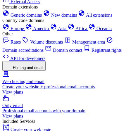
External Access
Domain extensions
Generic domains
New domains
All extensions
Country code domains
Europe
America
Asia
Africa
Oceania
Other
Rates
Volume discounts
Management area
Domain accreditations
Domain contact
Registrant rights
API for developers
Hosting and email
Web hosting and email
Create your website + professional email accounts
View plans
Only email
Profesional email accounts with your domain
View plans
Included Services
Create your web page