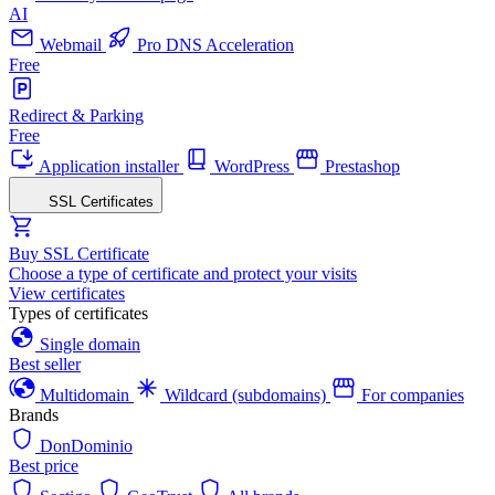
AI
Webmail
Pro DNS Acceleration
Free
Redirect & Parking
Free
Application installer
WordPress
Prestashop
SSL Certificates
Buy SSL Certificate
Choose a type of certificate and protect your visits
View certificates
Types of certificates
Single domain
Best seller
Multidomain
Wildcard (subdomains)
For companies
Brands
DonDominio
Best price