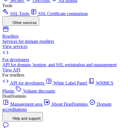
Sectigo
GeoTrust
All brands
Tools
SSL Tools
SSL Certificate comparison
Other services
Resellers
Services for domain resellers
View services
For developers
API for domain, hosting, and SSL registration and management
View API
For resellers
API for developers
White Label Panel
WHMCS
Plugin
Volume discounts
DonDominio
Management area
About DonDominio
Domain
accreditations
Help and support