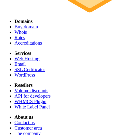
Domains
Buy domain
Whois
Rates
Accreditations
Services
Web Hosting
Email
SSL Certificates
WordPress
Resellers
Volume discounts
API for developers
WHMCS Plugin
White Label Panel
About us
Contact us
Customer area
The company