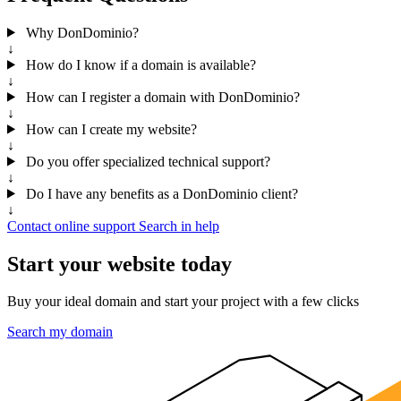
Why DonDominio?
↓
How do I know if a domain is available?
↓
How can I register a domain with DonDominio?
↓
How can I create my website?
↓
Do you offer specialized technical support?
↓
Do I have any benefits as a DonDominio client?
↓
Contact online support
Search in help
Start your website today
Buy your ideal domain and start your project with a few clicks
Search my domain