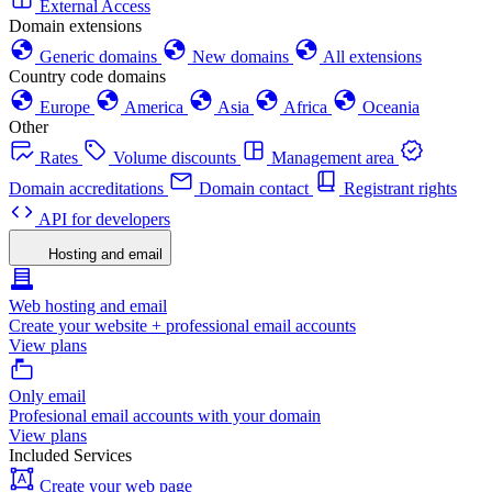
External Access
Domain extensions
Generic domains
New domains
All extensions
Country code domains
Europe
America
Asia
Africa
Oceania
Other
Rates
Volume discounts
Management area
Domain accreditations
Domain contact
Registrant rights
API for developers
Hosting and email
Web hosting and email
Create your website + professional email accounts
View plans
Only email
Profesional email accounts with your domain
View plans
Included Services
Create your web page