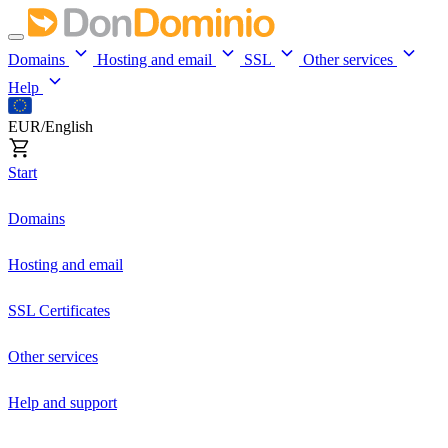
Domains
Hosting and email
SSL
Other services
Help
EUR/English
Start
Domains
Hosting and email
SSL Certificates
Other services
Help and support