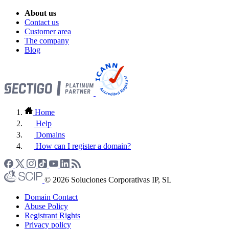
About us
Contact us
Customer area
The company
Blog
Home
Help
Domains
How can I register a domain?
© 2026 Soluciones Corporativas IP, SL
Domain Contact
Abuse Policy
Registrant Rights
Privacy policy