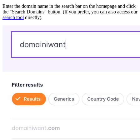
Enter the domain name in the search bar on the homepage and click
the "Search Domains" button. (If you prefer, you can also access our
search tool
directly).