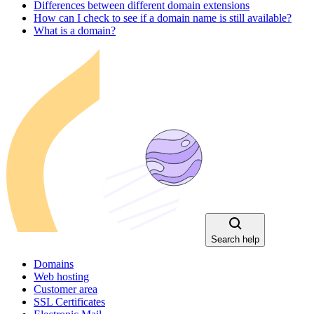
Differences between different domain extensions
How can I check to see if a domain name is still available?
What is a domain?
Search help
Domains
Web hosting
Customer area
SSL Certificates