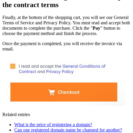
the contract terms
Finally, at the bottom of the shopping cart, you will see our General
Terms of Service and Privacy Policy. You must read and accept both
documents to complete the purchase. Click the "
Pay
" button to
choose the payment method and finish the process.
Once the payment is completed, you will receive the invoice via
email.
Related entries
What is the price of registering a domain?
Can one registered domain name be changed for another?