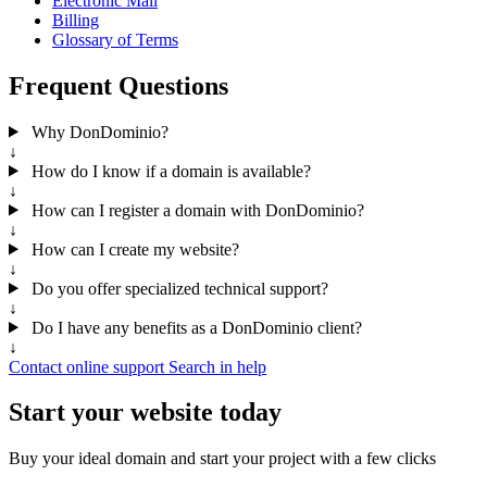
Electronic Mail
Billing
Glossary of Terms
Frequent Questions
Why DonDominio?
↓
How do I know if a domain is available?
↓
How can I register a domain with DonDominio?
↓
How can I create my website?
↓
Do you offer specialized technical support?
↓
Do I have any benefits as a DonDominio client?
↓
Contact online support
Search in help
Start your website today
Buy your ideal domain and start your project with a few clicks