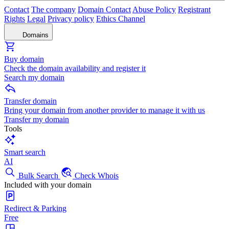
Contact
The company
Domain Contact
Abuse Policy
Registrant
Rights
Legal
Privacy policy
Ethics Channel
Domains
Buy domain
Check the domain availability and register it
Search my domain
Transfer domain
Bring your domain from another provider to manage it with us
Transfer my domain
Tools
Smart search
AI
Bulk Search
Check Whois
Included with your domain
Redirect & Parking
Free