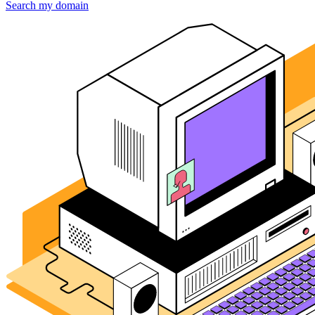
Search my domain