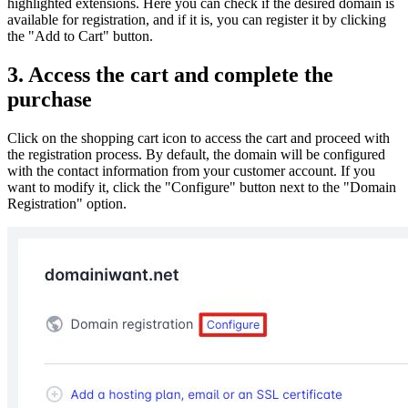
highlighted extensions. Here you can check if the desired domain is
available for registration, and if it is, you can register it by clicking
the "Add to Cart" button.
3. Access the cart and complete the
purchase
Click on the shopping cart icon to access the cart and proceed with
the registration process. By default, the domain will be configured
with the contact information from your customer account. If you
want to modify it, click the "Configure" button next to the "Domain
Registration" option.