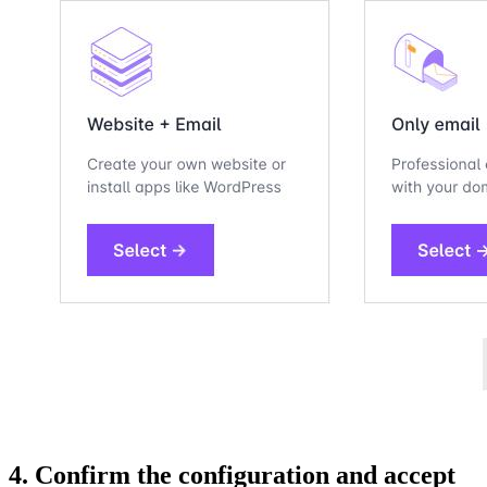
4. Confirm the configuration and accept