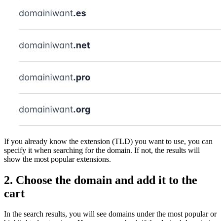
If you already know the extension (TLD) you want to use, you can
specify it when searching for the domain. If not, the results will
show the most popular extensions.
2. Choose the domain and add it to the
cart
In the search results, you will see domains under the most popular or