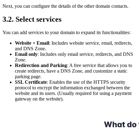
Next, you can configure the details of the other domain contacts.
3.2. Select services
You can add services to your domain to expand its functionalities:
Website + Email
: Includes website service, email, redirects,
and DNS Zone.
Email only
: Includes only email service, redirects, and DNS
Zone.
Redirection and Parking
: A free service that allows you to
create redirects, have a DNS Zone, and customize a static
parking page.
SSL Certificate
: Enables the use of the HTTPS security
protocol to encrypt the information exchanged between the
website and its users. (Usually required for using a payment
gateway on the website).