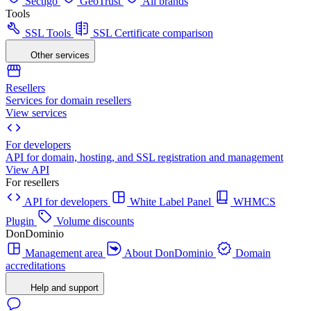
Sectigo
GeoTrust
All brands
Tools
SSL Tools
SSL Certificate comparison
Other services
Resellers
Services for domain resellers
View services
For developers
API for domain, hosting, and SSL registration and management
View API
For resellers
API for developers
White Label Panel
WHMCS
Plugin
Volume discounts
DonDominio
Management area
About DonDominio
Domain
accreditations
Help and support