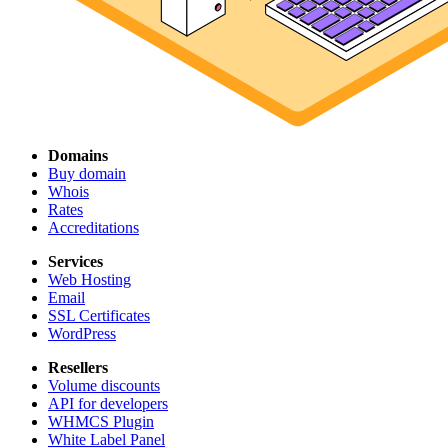
Domains
Buy domain
Whois
Rates
Accreditations
Services
Web Hosting
Email
SSL Certificates
WordPress
Resellers
Volume discounts
API for developers
WHMCS Plugin
White Label Panel