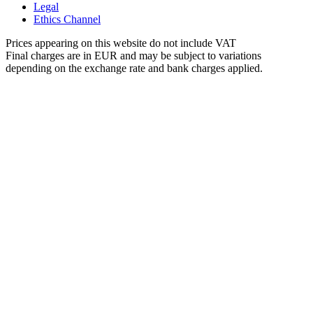
Legal
Ethics Channel
Prices appearing on this website do not include VAT
Final charges are in EUR and may be subject to variations
depending on the exchange rate and bank charges applied.