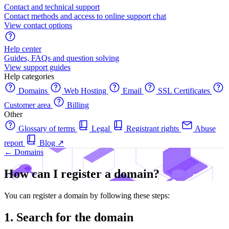
Contact and technical support
Contact methods and access to online support chat
View contact options
Help center
Guides, FAQs and question solving
View support guides
Help categories
Domains
Web Hosting
Email
SSL Certificates
Customer area
Billing
Other
Glossary of terms
Legal
Registrant rights
Abuse
report
Blog
↗
← Domains
How can I register a domain?
You can register a domain by following these steps:
1. Search for the domain