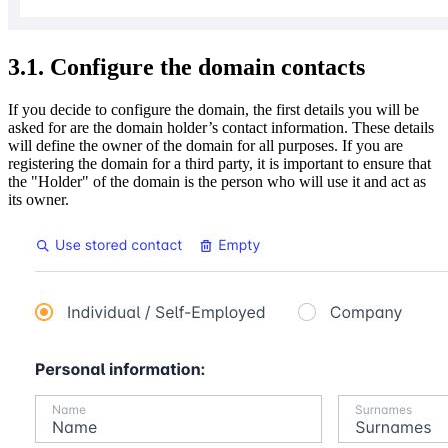
3.1. Configure the domain contacts
If you decide to configure the domain, the first details you will be
asked for are the domain holder’s contact information. These details
will define the owner of the domain for all purposes. If you are
registering the domain for a third party, it is important to ensure that
the "Holder" of the domain is the person who will use it and act as
its owner.