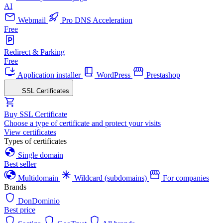
AI
Webmail
Pro DNS Acceleration
Free
Redirect & Parking
Free
Application installer
WordPress
Prestashop
SSL Certificates
Buy SSL Certificate
Choose a type of certificate and protect your visits
View certificates
Types of certificates
Single domain
Best seller
Multidomain
Wildcard (subdomains)
For companies
Brands
DonDominio
Best price