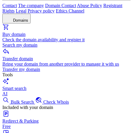
Contact
The company
Domain Contact
Abuse Policy
Registrant
Rights
Legal
Privacy policy
Ethics Channel
Domains
Buy domain
Check the domain availability and register it
Search my domain
Transfer domain
Bring your domain from another provider to manage it with us
Transfer my domain
Tools
Smart search
AI
Bulk Search
Check Whois
Included with your domain
Redirect & Parking
Free