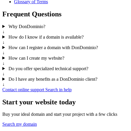
Glossary of Terms
Frequent Questions
Why DonDominio?
↓
How do I know if a domain is available?
↓
How can I register a domain with DonDominio?
↓
How can I create my website?
↓
Do you offer specialized technical support?
↓
Do I have any benefits as a DonDominio client?
↓
Contact online support
Search in help
Start your website today
Buy your ideal domain and start your project with a few clicks
Search my domain