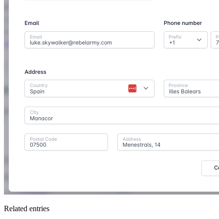
Related entries