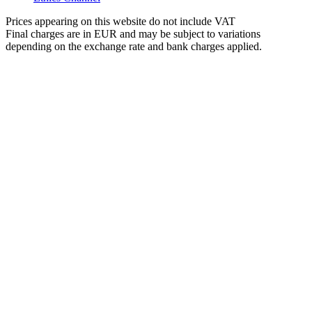
Prices appearing on this website do not include VAT
Final charges are in EUR and may be subject to variations
depending on the exchange rate and bank charges applied.