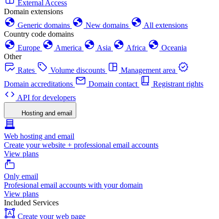
External Access
Domain extensions
Generic domains
New domains
All extensions
Country code domains
Europe
America
Asia
Africa
Oceania
Other
Rates
Volume discounts
Management area
Domain accreditations
Domain contact
Registrant rights
API for developers
Hosting and email
Web hosting and email
Create your website + professional email accounts
View plans
Only email
Profesional email accounts with your domain
View plans
Included Services
Create your web page