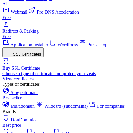
AI
Webmail
Pro DNS Acceleration
Free
Redirect & Parking
Free
Application installer
WordPress
Prestashop
SSL Certificates
Buy SSL Certificate
Choose a type of certificate and protect your visits
View certificates
Types of certificates
Single domain
Best seller
Multidomain
Wildcard (subdomains)
For companies
Brands
DonDominio
Best price