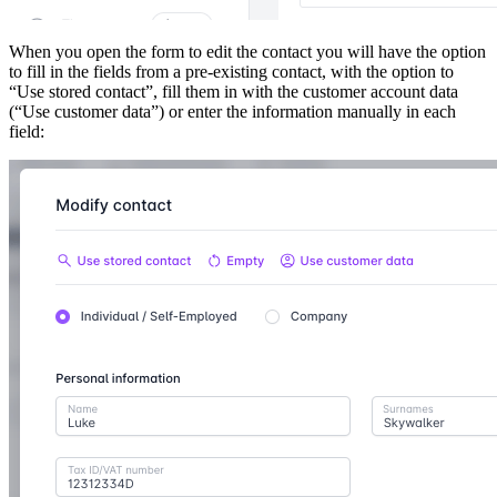
When you open the form to edit the contact you will have the option
to fill in the fields from a pre-existing contact, with the option to
“Use stored contact”, fill them in with the customer account data
(“Use customer data”) or enter the information manually in each
field: