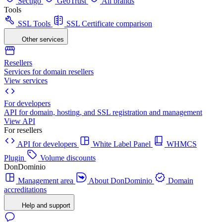
Sectigo
GeoTrust
All brands
Tools
SSL Tools
SSL Certificate comparison
Other services
Resellers
Services for domain resellers
View services
For developers
API for domain, hosting, and SSL registration and management
View API
For resellers
API for developers
White Label Panel
WHMCS
Plugin
Volume discounts
DonDominio
Management area
About DonDominio
Domain
accreditations
Help and support