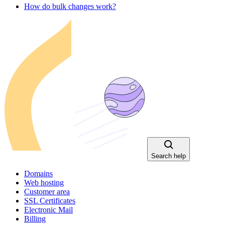
How do bulk changes work?
Search help
Domains
Web hosting
Customer area
SSL Certificates
Electronic Mail
Billing