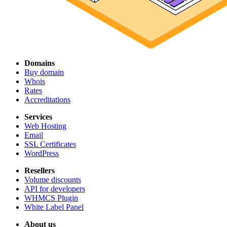
Domains
Buy domain
Whois
Rates
Accreditations
Services
Web Hosting
Email
SSL Certificates
WordPress
Resellers
Volume discounts
API for developers
WHMCS Plugin
White Label Panel
About us