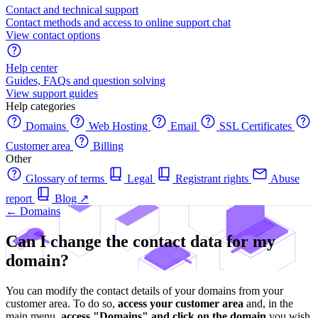
Contact and technical support
Contact methods and access to online support chat
View contact options
Help center
Guides, FAQs and question solving
View support guides
Help categories
Domains
Web Hosting
Email
SSL Certificates
Customer area
Billing
Other
Glossary of terms
Legal
Registrant rights
Abuse
report
Blog
↗
← Domains
Can I change the contact data for my
domain?
You can modify the contact details of your domains from your
customer area. To do so,
access your customer area
and, in the
main menu,
access "Domains" and click on the domain
you wish