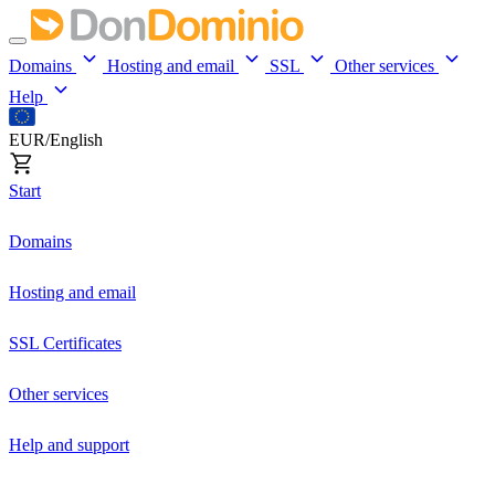
Domains
Hosting and email
SSL
Other services
Help
EUR/English
Start
Domains
Hosting and email
SSL Certificates
Other services
Help and support