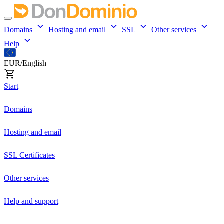
Domains
Hosting and email
SSL
Other services
Help
EUR/English
Start
Domains
Hosting and email
SSL Certificates
Other services
Help and support