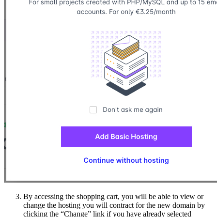
By accessing the shopping cart, you will be able to view or
change the hosting you will contract for the new domain by
clicking the “Change” link if you have already selected