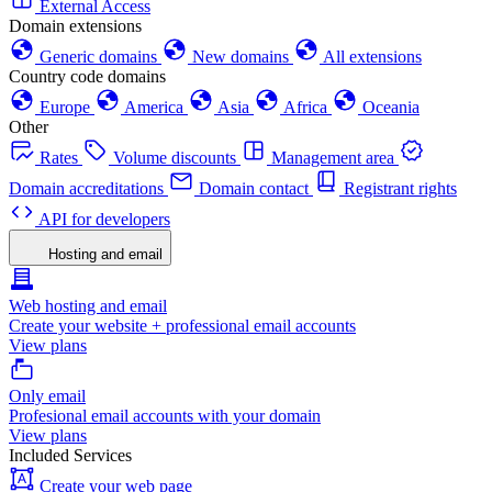
External Access
Domain extensions
Generic domains
New domains
All extensions
Country code domains
Europe
America
Asia
Africa
Oceania
Other
Rates
Volume discounts
Management area
Domain accreditations
Domain contact
Registrant rights
API for developers
Hosting and email
Web hosting and email
Create your website + professional email accounts
View plans
Only email
Profesional email accounts with your domain
View plans
Included Services
Create your web page