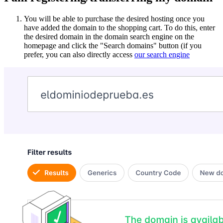
You will be able to purchase the desired hosting once you
have added the domain to the shopping cart. To do this, enter
the desired domain in the domain search engine on the
homepage and click the "Search domains" button (if you
prefer, you can also directly access
our search engine