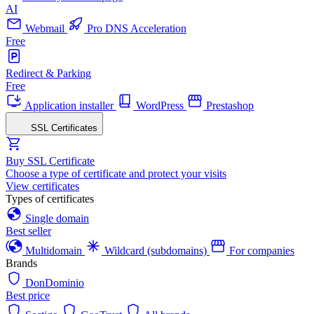
AI
Webmail
Pro DNS Acceleration
Free
Redirect & Parking
Free
Application installer
WordPress
Prestashop
SSL Certificates
Buy SSL Certificate
Choose a type of certificate and protect your visits
View certificates
Types of certificates
Single domain
Best seller
Multidomain
Wildcard (subdomains)
For companies
Brands
DonDominio
Best price