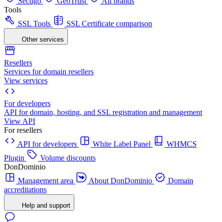
Sectigo
GeoTrust
All brands
Tools
SSL Tools
SSL Certificate comparison
Other services
Resellers
Services for domain resellers
View services
For developers
API for domain, hosting, and SSL registration and management
View API
For resellers
API for developers
White Label Panel
WHMCS
Plugin
Volume discounts
DonDominio
Management area
About DonDominio
Domain
accreditations
Help and support