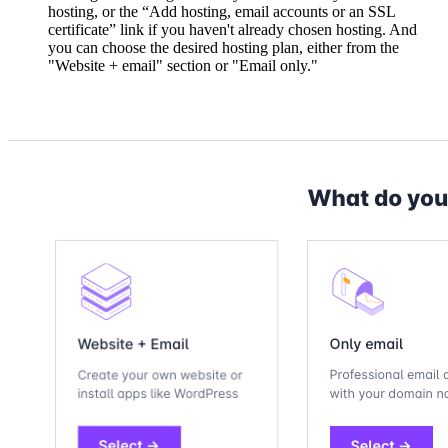
hosting, or the “Add hosting, email accounts or an SSL
certificate” link if you haven't already chosen hosting. And
you can choose the desired hosting plan, either from the
"Website + email" section or "Email only."