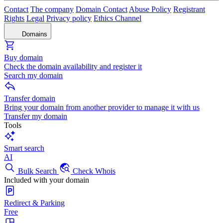
Contact
The company
Domain Contact
Abuse Policy
Registrant
Rights
Legal
Privacy policy
Ethics Channel
Domains
Buy domain
Check the domain availability and register it
Search my domain
Transfer domain
Bring your domain from another provider to manage it with us
Transfer my domain
Tools
Smart search
AI
Bulk Search
Check Whois
Included with your domain
Redirect & Parking
Free