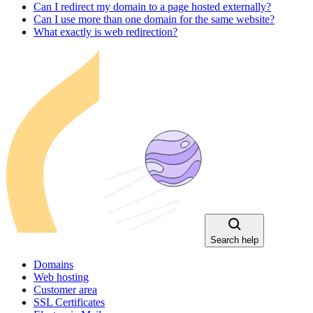
Can I redirect my domain to a page hosted externally?
Can I use more than one domain for the same website?
What exactly is web redirection?
Search help
Domains
Web hosting
Customer area
SSL Certificates