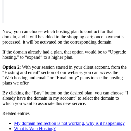
Now, you can choose which hosting plan to contract for that
domain, and it will be added to the shopping cart; once payment is
processed, it will be activated on the corresponding domain.
If the domain already had a plan, that option would be to “Upgrade
hosting,” to “expand” to a higher plan.
Option 2
: With your session started in your client account, from the
“Hosting and email” section of our website, you can access the
“Web hosting and email” or “Email only” plans to see the hosting
plans we offer.
By clicking the “Buy” button on the desired plan, you can choose “I
already have the domain in my account” to select the domain to
which you want to associate this new service.
Related entries
My domain redirection is not working, why is it happening?
What is Web Hosting?