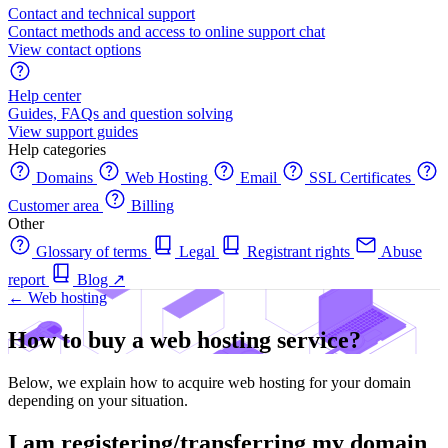
Contact and technical support
Contact methods and access to online support chat
View contact options
Help center
Guides, FAQs and question solving
View support guides
Help categories
Domains
Web Hosting
Email
SSL Certificates
Customer area
Billing
Other
Glossary of terms
Legal
Registrant rights
Abuse
report
Blog
↗
← Web hosting
How to buy a web hosting service?
Below, we explain how to acquire web hosting for your domain
depending on your situation.
I am registering/transferring my domain