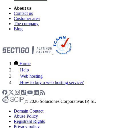
About us
Contact us
Customer area
The company
Blog
Home
Help
Web hosting
How to buy a web hosting service?
© 2026 Soluciones Corporativas IP, SL
Domain Contact
Abuse Policy
Registrant Rights
Privacy policy