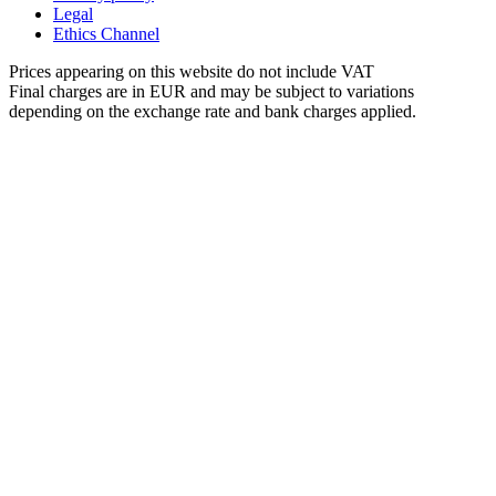
Legal
Ethics Channel
Prices appearing on this website do not include VAT
Final charges are in EUR and may be subject to variations
depending on the exchange rate and bank charges applied.