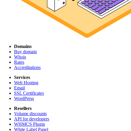
Domains
Buy domain
Whois
Rates
Accreditations
Services
Web Hosting
Email
SSL Certificates
WordPress
Resellers
Volume discounts
API for developers
WHMCS Plugin
White Label Panel