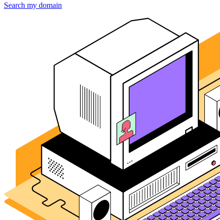
Search my domain