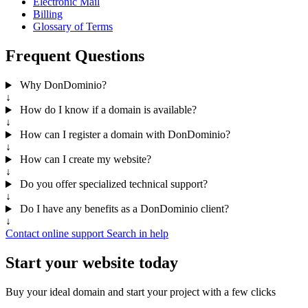
Electronic Mail
Billing
Glossary of Terms
Frequent Questions
Why DonDominio?
↓
How do I know if a domain is available?
↓
How can I register a domain with DonDominio?
↓
How can I create my website?
↓
Do you offer specialized technical support?
↓
Do I have any benefits as a DonDominio client?
↓
Contact online support
Search in help
Start your website today
Buy your ideal domain and start your project with a few clicks