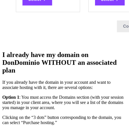
I already have my domain on
DonDominio WITHOUT an associated
plan
If you already have the domain in your account and want to
associate hosting with it, there are several options:
Option 1
: You must access the Domains section (with your session
started) in your client area, where you will see a list of the domains
you manage in your account.
Clicking on the “3 dots” button corresponding to the domain, you
can select “Purchase hosting.”