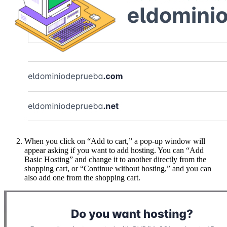
When you click on “Add to cart,” a pop-up window will
appear asking if you want to add hosting. You can “Add
Basic Hosting” and change it to another directly from the
shopping cart, or “Continue without hosting,” and you can
also add one from the shopping cart.