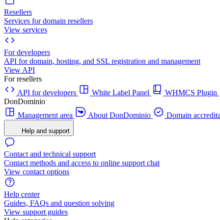
Resellers
Services for domain resellers
View services
For developers
API for domain, hosting, and SSL registration and management
View API
For resellers
API for developers
White Label Panel
WHMCS Plugin
DonDominio
Management area
About DonDominio
Domain accredita
Help and support
Contact and technical support
Contact methods and access to online support chat
View contact options
Help center
Guides, FAQs and question solving
View support guides