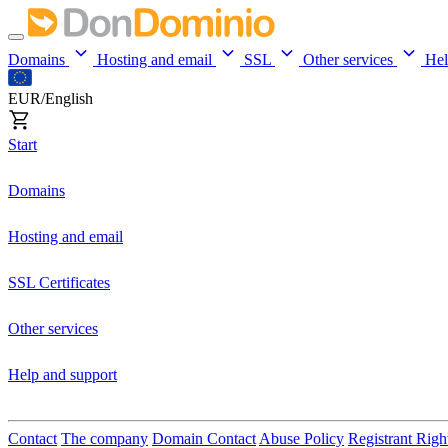
Domains
Hosting and email
SSL
Other services
He
EUR/English
Start
Domains
Hosting and email
SSL Certificates
Other services
Help and support
Contact
The company
Domain Contact
Abuse Policy
Registrant Righ