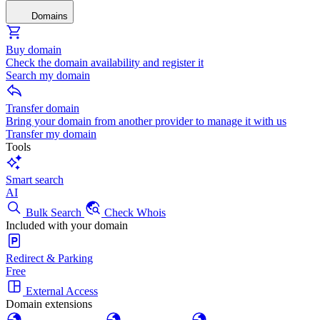
Domains
Buy domain
Check the domain availability and register it
Search my domain
Transfer domain
Bring your domain from another provider to manage it with us
Transfer my domain
Tools
Smart search
AI
Bulk Search
Check Whois
Included with your domain
Redirect & Parking
Free
External Access
Domain extensions