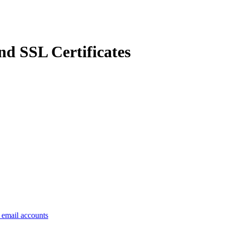
d SSL Certificates
e email accounts