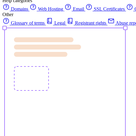
Help categories
Domains
Web Hosting
Email
SSL Certificates
C
Other
Glossary of terms
Legal
Registrant rights
Abuse rep