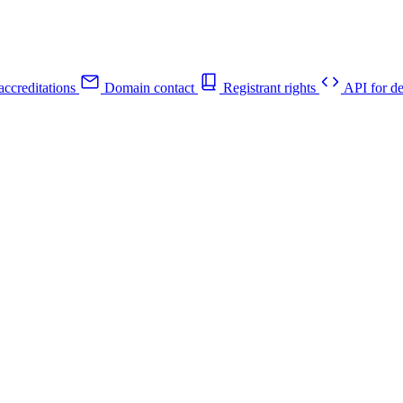
ccreditations
Domain contact
Registrant rights
API for de