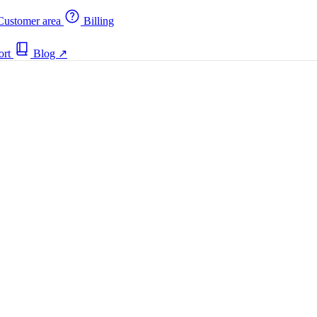
ustomer area
Billing
ort
Blog
↗