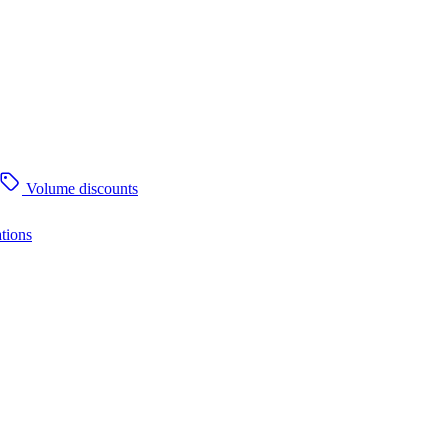
Volume discounts
tions