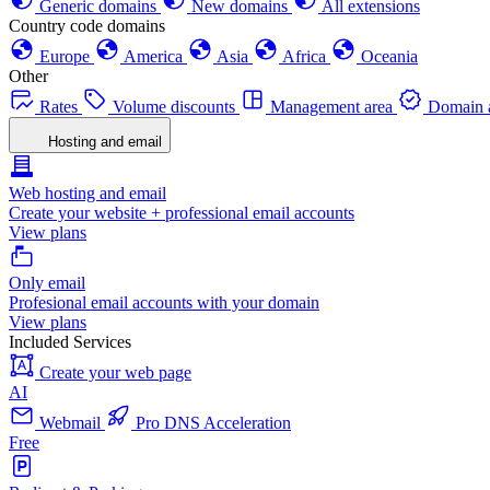
Generic domains
New domains
All extensions
Country code domains
Europe
America
Asia
Africa
Oceania
Other
Rates
Volume discounts
Management area
Domain a
Hosting and email
Web hosting and email
Create your website + professional email accounts
View plans
Only email
Profesional email accounts with your domain
View plans
Included Services
Create your web page
AI
Webmail
Pro DNS Acceleration
Free