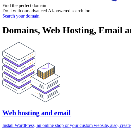
Find the perfect
domain
Do it with our advanced AI-powered search tool
Search your domain
Domains, Web Hosting, Email an
Web hosting and email
Install WordPress, an online shop or your custom website, also, creat