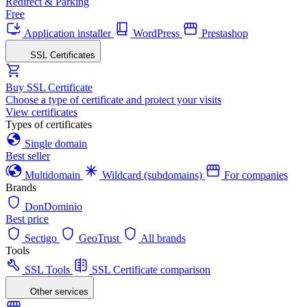
Redirect & Parking
Free
Application installer
WordPress
Prestashop
SSL Certificates
Buy SSL Certificate
Choose a type of certificate and protect your visits
View certificates
Types of certificates
Single domain
Best seller
Multidomain
Wildcard (subdomains)
For companies
Brands
DonDominio
Best price
Sectigo
GeoTrust
All brands
Tools
SSL Tools
SSL Certificate comparison
Other services