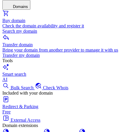
Domains
Buy domain
Check the domain availability and register it
Search my domain
Transfer domain
Bring your domain from another provider to manage it with us
Transfer my domain
Tools
Smart search
AI
Bulk Search
Check Whois
Included with your domain
Redirect & Parking
Free
External Access
Domain extensions