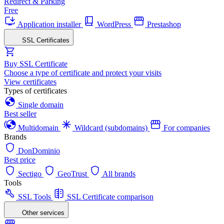
Redirect & Parking
Free
Application installer
WordPress
Prestashop
SSL Certificates
Buy SSL Certificate
Choose a type of certificate and protect your visits
View certificates
Types of certificates
Single domain
Best seller
Multidomain
Wildcard (subdomains)
For companies
Brands
DonDominio
Best price
Sectigo
GeoTrust
All brands
Tools
SSL Tools
SSL Certificate comparison
Other services