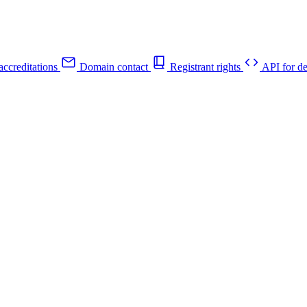
ccreditations
Domain contact
Registrant rights
API for de