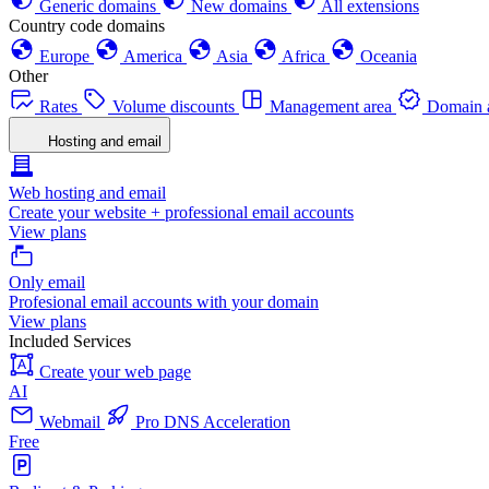
Generic domains
New domains
All extensions
Country code domains
Europe
America
Asia
Africa
Oceania
Other
Rates
Volume discounts
Management area
Domain a
Hosting and email
Web hosting and email
Create your website + professional email accounts
View plans
Only email
Profesional email accounts with your domain
View plans
Included Services
Create your web page
AI
Webmail
Pro DNS Acceleration
Free