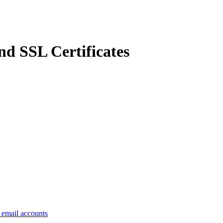
d SSL Certificates
e email accounts