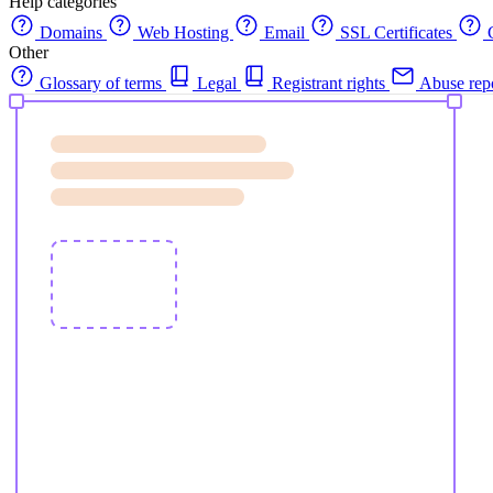
Help categories
Domains
Web Hosting
Email
SSL Certificates
C
Other
Glossary of terms
Legal
Registrant rights
Abuse rep