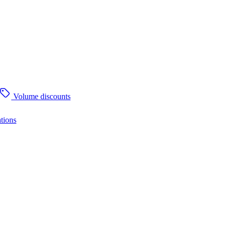
Volume discounts
tions