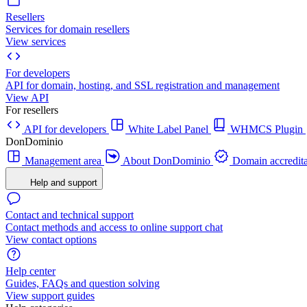
Resellers
Services for domain resellers
View services
For developers
API for domain, hosting, and SSL registration and management
View API
For resellers
API for developers
White Label Panel
WHMCS Plugin
DonDominio
Management area
About DonDominio
Domain accredita
Help and support
Contact and technical support
Contact methods and access to online support chat
View contact options
Help center
Guides, FAQs and question solving
View support guides