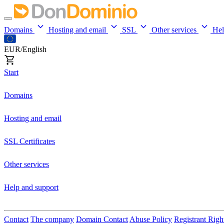
Domains
Hosting and email
SSL
Other services
He
EUR/English
Start
Domains
Hosting and email
SSL Certificates
Other services
Help and support
Contact
The company
Domain Contact
Abuse Policy
Registrant Righ