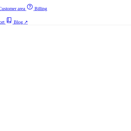
ustomer area
Billing
ort
Blog
↗