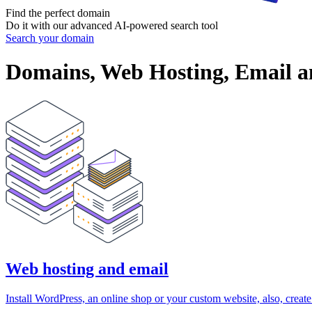
Find the perfect
domain
Do it with our advanced AI-powered search tool
Search your domain
Domains, Web Hosting, Email an
Web hosting and email
Install WordPress, an online shop or your custom website, also, creat